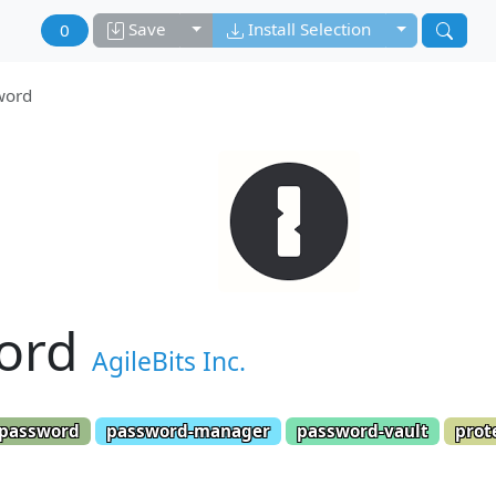
Toggle dropdown
Toggle drop
Save
Install Selection
0
word
ord
AgileBits Inc.
password
password-manager
password-vault
prot