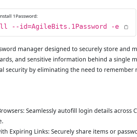
nstall
1Password
:
ll --id=AgileBits.1Password -e
sword manager designed to securely store and m
cards, and sensitive information behind a single 
ital security by eliminating the need to remember
 Browsers
: Seamlessly autofill login details across 
e.
ith Expiring Links
: Securely share items or passwo