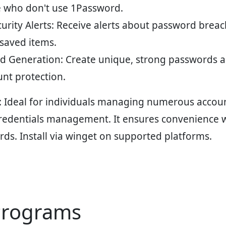
e who don't use 1Password.
rity Alerts
: Receive alerts about password breac
 saved items.
d Generation
: Create unique, strong passwords 
nt protection.
: Ideal for individuals managing numerous accoun
redentials management. It ensures convenience w
ards. Install via winget on supported platforms.
Programs