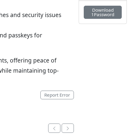
Download
hes and security issues
1Password
and passkeys for
ts, offering peace of
hile maintaining top-
Report Error