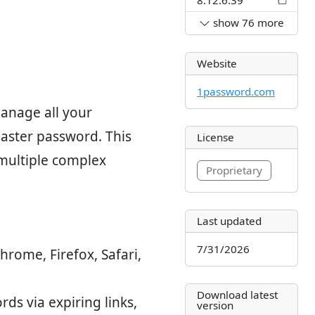
show
76
more
Website
1password.com
anage all your
master password. This
License
 multiple complex
Proprietary
Last updated
7/31/2026
Chrome, Firefox, Safari,
Download latest
rds via expiring links,
version