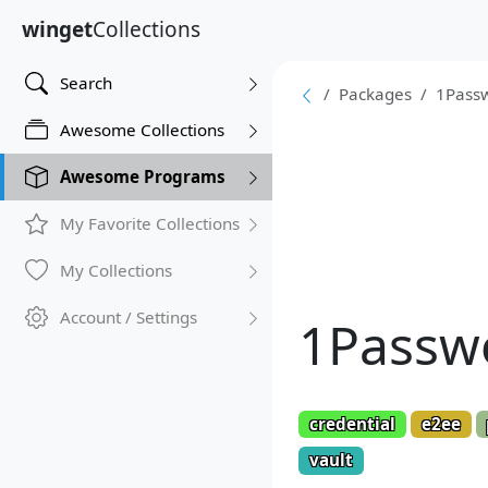
winget
Collections
Search
Packages
1Pass
Awesome Collections
Awesome Programs
My Favorite Collections
My Collections
Account / Settings
1Passw
credential
e2ee
vault