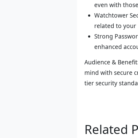
even with thos
Watchtower Secu
related to your
Strong Passwor
enhanced accou
Audience & Benefit
mind with secure c
tier security stand
Related 