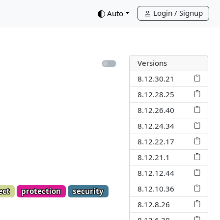
Login / Signup
down
Auto
Versions
8.12.30.21
8.12.28.25
8.12.26.40
8.12.24.34
8.12.22.17
8.12.21.1
8.12.12.44
8.12.10.36
ect
protection
security
8.12.8.26
8.12.6.39