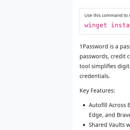
Use this command to i
winget insta
1Password is a pas
passwords, credit 
tool simplifies dig
credentials.
Key Features:
Autofill Across
Edge, and Brav
Shared Vaults w