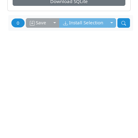
Download
SQLite
Toggle dropdown
Toggle drop
Save
Install Selection
0
Related Programs
DB Browser for SQLite
DB Browser for SQLite Team
DB Browser for SQLite (DB4S) is a high quality,
visual, open source tool designed for people who
want to create, search, and edit SQLite or
SQLCipher
More Info
sqlitebrowser.org