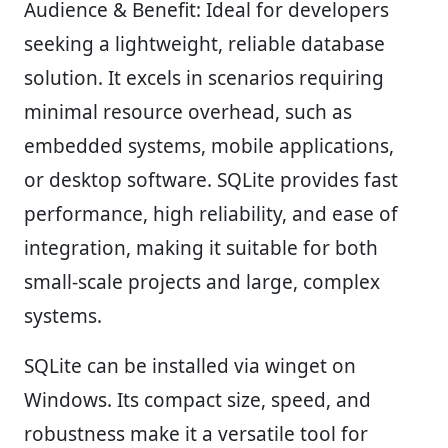
Audience & Benefit:
Ideal for developers
seeking a lightweight, reliable database
solution. It excels in scenarios requiring
minimal resource overhead, such as
embedded systems, mobile applications,
or desktop software. SQLite provides fast
performance, high reliability, and ease of
integration, making it suitable for both
small-scale projects and large, complex
systems.
SQLite can be installed via winget on
Windows. Its compact size, speed, and
robustness make it a versatile tool for