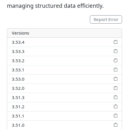
managing structured data efficiently.
Report Error
Versions
3.53.4
3.53.3
3.53.2
3.53.1
3.53.0
3.52.0
3.51.3
3.51.2
3.51.1
3.51.0