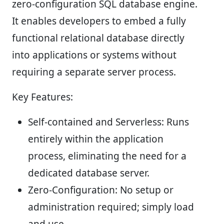
zero-configuration SQL database engine.
It enables developers to embed a fully
functional relational database directly
into applications or systems without
requiring a separate server process.
Key Features:
Self-contained and Serverless:
Runs
entirely within the application
process, eliminating the need for a
dedicated database server.
Zero-Configuration:
No setup or
administration required; simply load
and use.