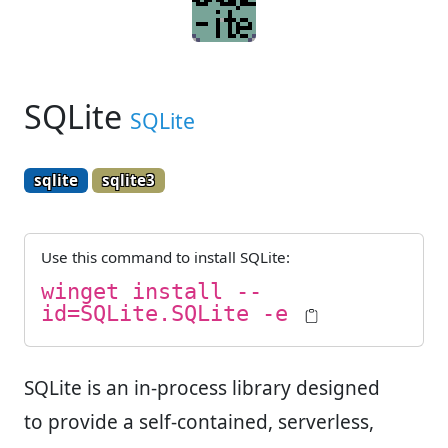
SQLite
SQLite
sqlite
sqlite3
Use this command to install
SQLite
:
winget install --
id=SQLite.SQLite -e
SQLite is an in-process library designed
to provide a self-contained, serverless,