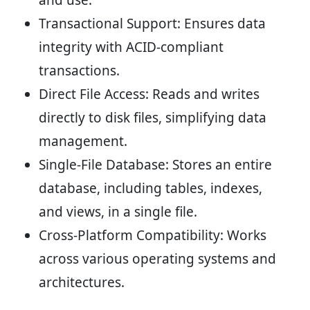
Transactional Support:
Ensures data
integrity with ACID-compliant
transactions.
Direct File Access:
Reads and writes
directly to disk files, simplifying data
management.
Single-File Database:
Stores an entire
database, including tables, indexes,
and views, in a single file.
Cross-Platform Compatibility:
Works
across various operating systems and
architectures.