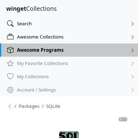
winget
Collections
Search
Awesome Collections
Awesome Programs
My Favorite Collections
My Collections
Account / Settings
Packages
SQLite