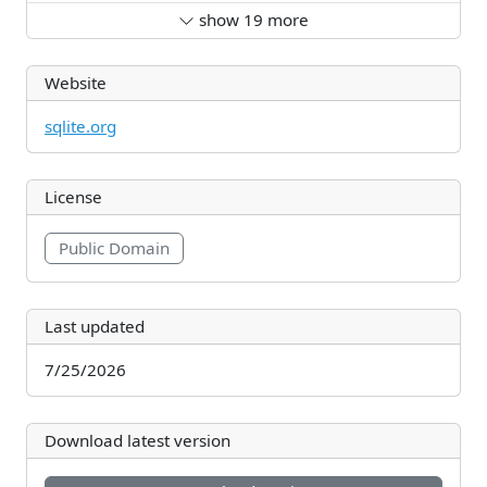
show
19
more
Website
sqlite.org
License
Public Domain
Last updated
7/25/2026
Download latest version