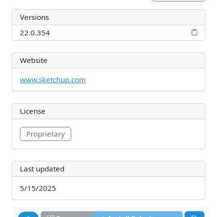
Versions
22.0.354
Website
www.sketchup.com
License
Proprietary
Last updated
5/15/2025