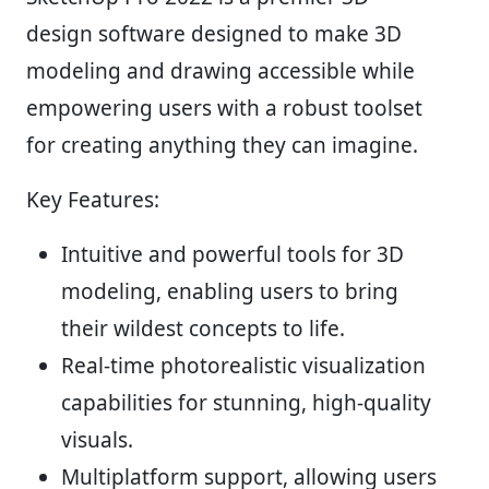
design software designed to make 3D
modeling and drawing accessible while
empowering users with a robust toolset
for creating anything they can imagine.
Key Features:
Intuitive and powerful tools for 3D
modeling, enabling users to bring
their wildest concepts to life.
Real-time photorealistic visualization
capabilities for stunning, high-quality
visuals.
Multiplatform support, allowing users