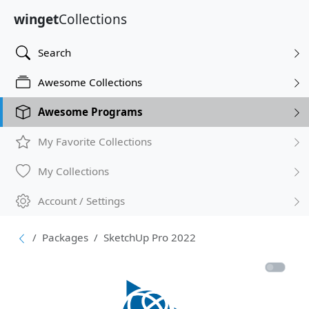
winget
Collections
Search
Awesome Collections
Awesome Programs
My Favorite Collections
My Collections
Account / Settings
Packages
SketchUp Pro 2022