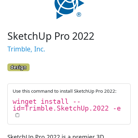
SketchUp Pro 2022
Trimble, Inc.
design
Use this command to install
SketchUp Pro 2022
:
winget install --
id=Trimble.SketchUp.2022 -e
SketchUp Pro 2022 is a premier 3D