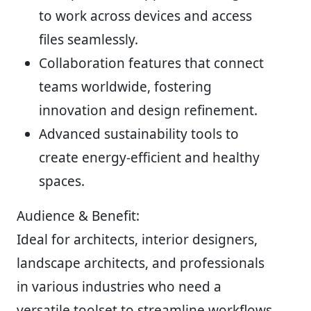
to work across devices and access
files seamlessly.
Collaboration features that connect
teams worldwide, fostering
innovation and design refinement.
Advanced sustainability tools to
create energy-efficient and healthy
spaces.
Audience & Benefit:
Ideal for architects, interior designers,
landscape architects, and professionals
in various industries who need a
versatile toolset to streamline workflows,