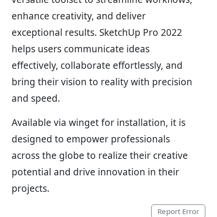
enhance creativity, and deliver
exceptional results. SketchUp Pro 2022
helps users communicate ideas
effectively, collaborate effortlessly, and
bring their vision to reality with precision
and speed.
Available via winget for installation, it is
designed to empower professionals
across the globe to realize their creative
potential and drive innovation in their
projects.
Report Error