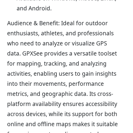
and Android.
Audience & Benefit:
Ideal for outdoor
enthusiasts, athletes, and professionals
who need to analyze or visualize GPS
data. GPXSee provides a versatile toolset
for mapping, tracking, and analyzing
activities, enabling users to gain insights
into their movements, performance
metrics, and geographic data. Its cross-
platform availability ensures accessibility
across devices, while its support for both
online and offline maps makes it suitable