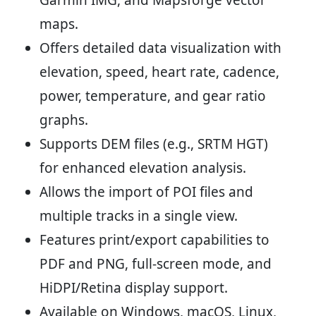
Garmin IMG, and Mapsforge vector
maps.
Offers detailed data visualization with
elevation, speed, heart rate, cadence,
power, temperature, and gear ratio
graphs.
Supports DEM files (e.g., SRTM HGT)
for enhanced elevation analysis.
Allows the import of POI files and
multiple tracks in a single view.
Features print/export capabilities to
PDF and PNG, full-screen mode, and
HiDPI/Retina display support.
Available on Windows, macOS, Linux,