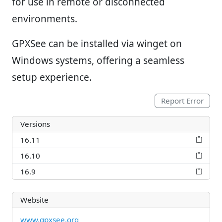
for use in remote or disconnected
environments.
GPXSee can be installed via winget on
Windows systems, offering a seamless
setup experience.
Report Error
Versions
16.11
16.10
16.9
Website
www.gpxsee.org