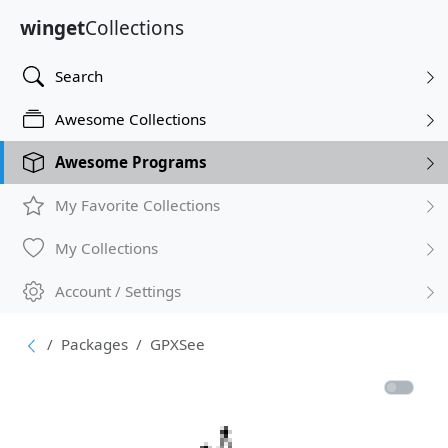
winget
Collections
Search
Awesome Collections
Awesome Programs
My Favorite Collections
My Collections
Account / Settings
Packages
GPXSee