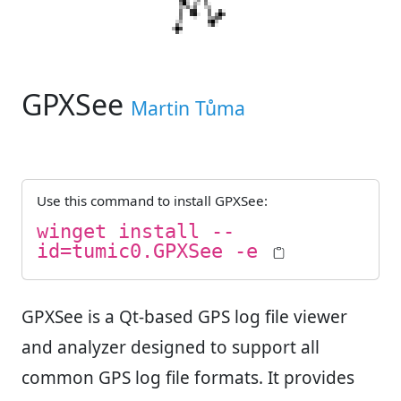
GPXSee
Martin Tůma
Use this command to install
GPXSee
:
winget install --
id=tumic0.GPXSee -e
GPXSee is a Qt-based GPS log file viewer
and analyzer designed to support all
common GPS log file formats. It provides