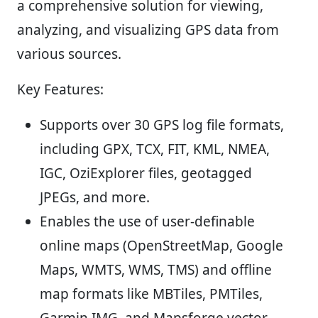
a comprehensive solution for viewing,
analyzing, and visualizing GPS data from
various sources.
Key Features:
Supports over 30 GPS log file formats,
including GPX, TCX, FIT, KML, NMEA,
IGC, OziExplorer files, geotagged
JPEGs, and more.
Enables the use of user-definable
online maps (OpenStreetMap, Google
Maps, WMTS, WMS, TMS) and offline
map formats like MBTiles, PMTiles,