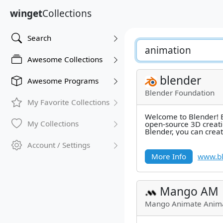
winget
Collections
Search
Awesome Collections
blender
Awesome Programs
Blender Foundation
My Favorite Collections
Welcome to Blender! B
My Collections
open-source 3D creati
Blender, you can creat
such as still images, 
Account / Settings
More Info
www.bl
Mango AM
Mango Animate Anima