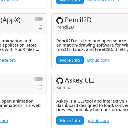
 (AppX)
Pencil2D
Pencil2D
r animation and
Pencil2D is a free and open source
plication. Note
animation/drawing software for W
es with AppX files,
macOS, Linux, and FreeBSD. It lets 
listed
create traditional hand-drawn
mate.org
More Info
github.com
Askey CLI
Kalmix
d open animation
Askey is a CLI tool and interactive 
animations in a web
dashboard designed to load, conver
preview, and play high-performanc
art animations in the terminal.
.com
More Info
github.com