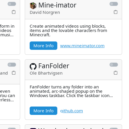
Mine-imator
David Norgren
form in
Create animated videos using blocks,
videos
items and the lovable characters from
 music,
Minecraft.
More Info
www.mineimator.com
FanFolder
 and
Ole Bhartvigsen
FanFolder turns any folder into an
s even
animated, arc-shaped popup on the
You can
Windows taskbar. Click the taskbar icon
erless
and the most recently modified items in
More Info
github.com