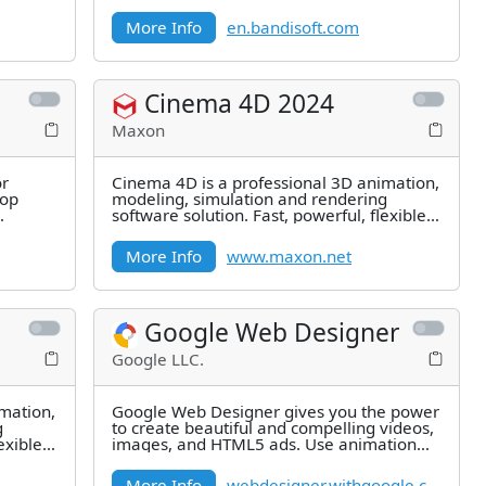
EXIF in Jpeg format, including GPS
More Info
en.bandisoft.com
Cinema 4D 2024
Maxon
or
Cinema 4D is a professional 3D animation,
top
modeling, simulation and rendering
software solution. Fast, powerful, flexible,
and stable, this powerful
More Info
www.maxon.net
Google Web Designer
Google LLC.
mation,
Google Web Designer gives you the power
g
to create beautiful and compelling videos,
exible,
images, and HTML5 ads. Use animation
and interactive elements to
More Info
webdesigner.withgoogle.com