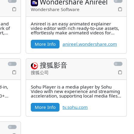
Wondershare Anireel
Wondershare Software
t and
Anireel is an easy animated explainer
rk of
video editor with rich ready-to-use assets,
rt,
effortlessly make animated videos for
marketing, knowledge sharing,
More Info
anireel.wondershare.com
搜狐影音
搜狐公司
-in,
Sohu Player is a media player by Sohu
Video with new experience and streaming
00+
acceleration, supporting local media files
in mainstream formats and
More Info
tv.sohu.com