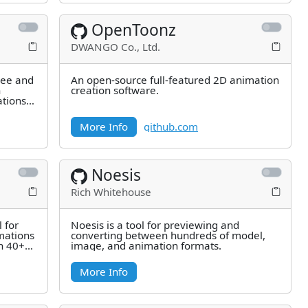
OpenToonz
DWANGO Co., Ltd.
ree and
An open-source full-featured 2D animation
h
creation software.
ations
More Info
github.com
Noesis
Rich Whitehouse
 for
Noesis is a tool for previewing and
mations
converting between hundreds of model,
en 40+
image, and animation formats.
More Info