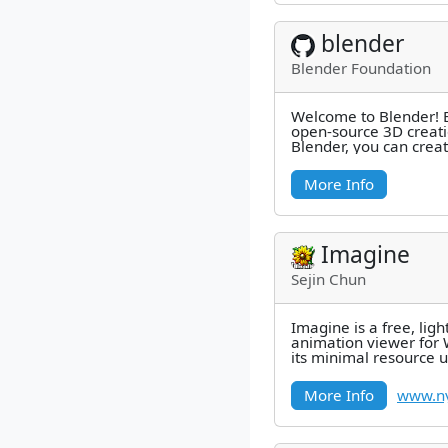
blender
Blender Foundation
Welcome to Blender! B
open-source 3D creati
Blender, you can creat
such as still images, 
More Info
Imagine
Sejin Chun
Imagine is a free, li
animation viewer for
its minimal resource 
format support, and fa
More Info
www.ny