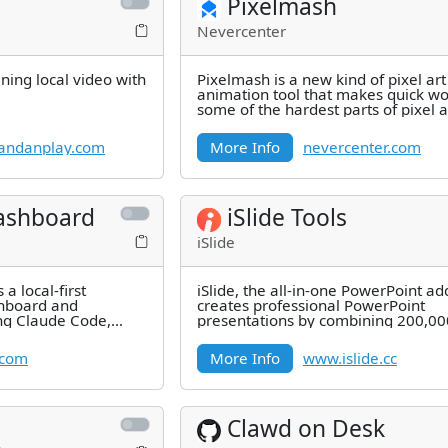
Pixelmash
Nevercenter
ning local video with
Pixelmash is a new kind of pixel ar
animation tool that makes quick wo
some of the hardest parts of pixel a
letting you use high-res and
andanplay.com
More Info
nevercenter.com
ashboard
iSlide Tools
iSlide
a local-first
iSlide, the all-in-one PowerPoint add
hboard and
creates professional PowerPoint
ng Claude Code,
presentations by combining 200,0
d usage windows
professional PowerPoint
.com
More Info
www.islide.cc
Clawd on Desk