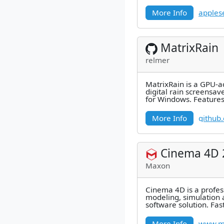
and visua
More Info
apples
MatrixRain
relmer
MatrixRain is a GPU-a
digital rain screensav
for Windows. Features
rendering, configurab
More Info
github
Cinema 4D 
Maxon
Cinema 4D is a profes
modeling, simulation 
software solution. Fast
and stable, this power
More Info
www.m