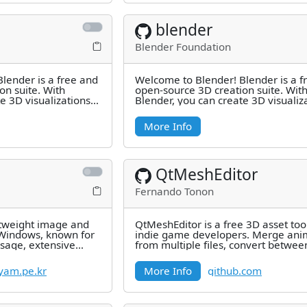
blender
Blender Foundation
lender is a free and
Welcome to Blender! Blender is a f
on suite. With
open-source 3D creation suite. Wit
e 3D visualizations
Blender, you can create 3D visualiz
3D
such as still images, 3D
More Info
QtMeshEditor
Fernando Tonon
ghtweight image and
QtMeshEditor is a free 3D asset tool
 Windows, known for
indie game developers. Merge ani
usage, extensive
from multiple files, convert betwe
st
formats, edit materials
am.pe.kr
More Info
github.com