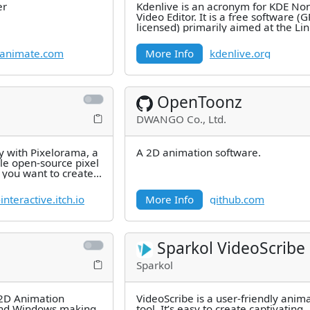
er
Kdenlive is an acronym for KDE No
Video Editor. It is a free software (
licensed) primarily aimed at the Li
platform, but it also works
animate.com
More Info
kdenlive.org
OpenToonz
DWANGO Co., Ltd.
y with Pixelorama, a
A 2D animation software.
le open-source pixel
 you want to create
nteractive.itch.io
More Info
github.com
Sparkol VideoScribe
Sparkol
 2D Animation
VideoScribe is a user-friendly anim
and Windows making
tool. It’s easy to create captivating