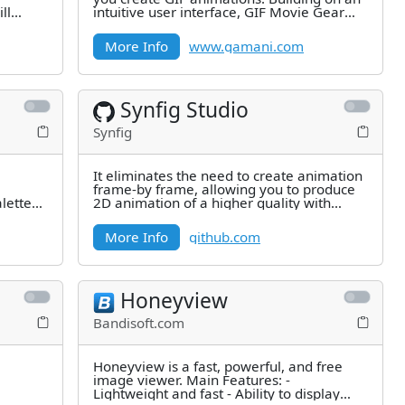
ll
intuitive user interface, GIF Movie Gear
adds powerful tools to
More Info
www.gamani.com
Synfig Studio
Synfig
It eliminates the need to create animation
frame-by frame, allowing you to produce
alettes
2D animation of a higher quality with
fewer people and resources.
More Info
github.com
Honeyview
Bandisoft.com
Honeyview is a fast, powerful, and free
image viewer. Main Features: -
Lightweight and fast - Ability to display