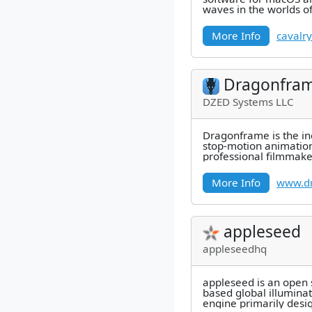
waves in the worlds o
design, creative coding
More Info
cavalry
Dragonfra
DZED Systems LLC
Dragonframe is the in
stop-motion animation
professional filmmake
by-frame capture, pre
More Info
www.d
appleseed
appleseedhq
appleseed is an open s
based global illumina
engine primarily desi