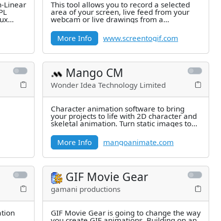
n-Linear
This tool allows you to record a selected
GPL
area of your screen, live feed from your
nux
webcam or live drawings from a
sketchboard. Afterward, you can
More Info
www.screentogif.com
Mango CM
Wonder Idea Technology Limited
Character animation software to bring
your projects to life with 2D character and
skeletal animation. Turn static images to
animated cartoon
More Info
mangoanimate.com
GIF Movie Gear
gamani productions
ation
GIF Movie Gear is going to change the way
you create GIF animations. Building on an