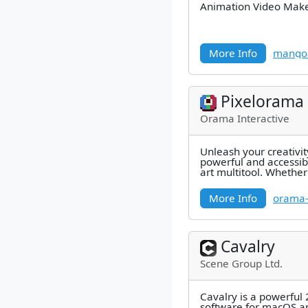
Animation Video Mak
More Info
mango
Pixelorama
Orama Interactive
Unleash your creativit
powerful and accessib
art multitool. Whether
sprites, tiles,
More Info
orama-i
Cavalry
Scene Group Ltd.
Cavalry is a powerful
software for macOS 