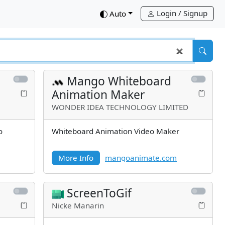
Login / Signup
down
Auto
Mango Whiteboard
Animation Maker
WONDER IDEA TECHNOLOGY LIMITED
o
Whiteboard Animation Video Maker
More Info
mangoanimate.com
ScreenToGif
Nicke Manarin