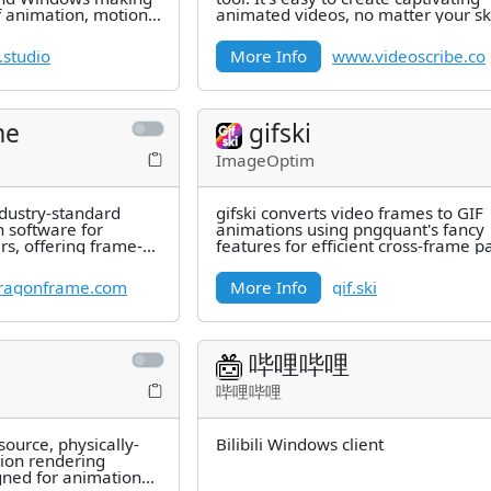
f animation, motion
animated videos, no matter your ski
, film,
level, thanks to our AI
.studio
More Info
www.videoscribe.co
me
gifski
ImageOptim
dustry-standard
gifski converts video frames to GIF
 software for
animations using pngquant's fancy
rs, offering frame-
features for efficient cross-frame p
cision
and temporal dithering. It produces
ragonframe.com
More Info
gif.ski
哔哩哔哩
哔哩哔哩
ource, physically-
Bilibili Windows client
tion rendering
gned for animation