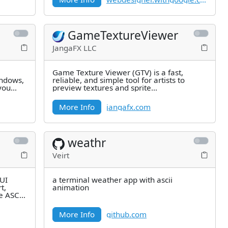
GameTextureViewer
JangaFX LLC
Game Texture Viewer (GTV) is a fast,
indows,
reliable, and simple tool for artists to
you
preview textures and sprite
sheetanimations on the fly. With GTV, you
More Info
jangafx.com
weathr
Veirt
TUI
a terminal weather app with ascii
t,
animation
e ASCII
More Info
github.com