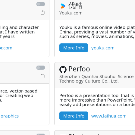
优酷
Youku.com
ling and character
Youku is a famous online video plat
t I have written
China, providing a vast number of 
f years
such as series, movies, animations,
news, variety shows,
r.com
More Info
youku.com
Perfoo
Shenzhen Qianhai Shouhui Science
Technology Culture Co., Ltd.
urce, vector-based
for creating web
Perfoo is a presentation tool that i
.
more impressive than PowerPoint. 
easily add presentations on a bord
canvas and create
n.graphics
More Info
www.laihua.com