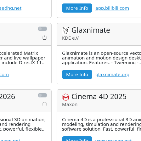
l effects. appleseed is
eedhq.net
More Info
app.bilibili.com
Glaxnimate
KDE e.V.
ccelerated Matrix
Glaxnimate is an open-source vect
er and live wallpaper
animation and motion design desk
 include DirectX 11
application. Features: - Tweening -
le
Precompositions - Time Stretching -
.com
More Info
glaxnimate.org
2026
Cinema 4D 2025
Maxon
sional 3D animation,
Cinema 4D is a professional 3D ani
and rendering
modeling, simulation and renderin
, powerful, flexible,
software solution. Fast, powerful, fl
ful
and stable, this powerful
axon.net
More Info
www.maxon.net