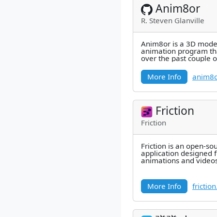
Anim8or
R. Steven Glanville
Anim8or is a 3D mode
animation program tha
over the past couple o
More Info
anim8o
Friction
Friction
Friction is an open-so
application designed 
animations and videos
More Info
frictio