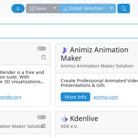
Toggle dropdown
Toggle drop
Save
Install Selection
0
Animiz Animation
Maker
Animiz Animation Maker Solution
lender is a free and
on suite. With
Create Professional Animated Vide
e 3D visualizations
Presentations & Gifs
3D
ender.org
More Info
animiz.com
Kdenlive
tion Maker Solution
KDE e.V.