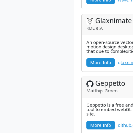
Glaxnimate
KDE e.V.
An open-source vecto
motion design desktop ap
that due to complexiti
the Winget package's 
More Info
glaxni
Geppetto
Matthijs Groen
Geppetto is a free an
tool to embed webGL 
site.
More Info
github