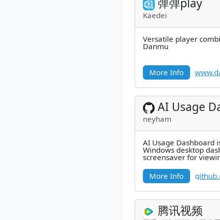
弹弹play
Kaedei
Versatile player combi
Danmu
More Info
www.d
AI Usage D
neyham
AI Usage Dashboard is 
Windows desktop das
screensaver for viewi
Codex, and Grok Buil
alongside
More Info
github
腾讯视频