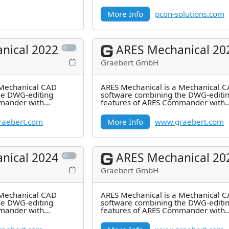
design process with
More Info
pcon-solutions.com
nical 2022
ARES Mechanical 20
Graebert GmbH
 Mechanical CAD
ARES Mechanical is a Mechanical 
he DWG-editing
software combining the DWG-editi
mander with
features of ARES Commander with
res for 2D
industry-specific features for 2D
Mechanical
aebert.com
More Info
www.graebert.com
nical 2024
ARES Mechanical 20
Graebert GmbH
 Mechanical CAD
ARES Mechanical is a Mechanical 
he DWG-editing
software combining the DWG-editi
mander with
features of ARES Commander with
res for 2D
industry-specific features for 2D
Mechanical