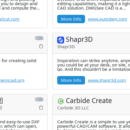
 you to design and
editing capabilities, making it a lig
il and compute the
CAD solution. DWGSee CAD is a
of all
lightweight software for opening
ilcut.com
More Info
www.autodwg.com
Shapr3D
Shapr3D
for creating solid
Inspiration can strike anytime, a
you could be at your desk, on site, 
go. And this shouldn’t be a limitatio
CAD design. Transform
enscad.org
More Info
www.shapr3d.com
图
Carbide Create
司
Carbide 3D LLC
and easy-to-use DXF
Carbide Create is a simple to use y
, which can open,
powerful CAD/CAM software. It all