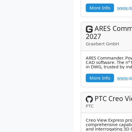
millions of users.
More Info
www.gr
ARES Comm
2027
Graebert GmbH
ARES Commander. Pow
CAD software. The n°1
in DWG, trusted by in
millions of users.
More Info
www.gr
PTC Creo V
PTC
Creo View Express pr
comprehensive capabil
and interrogating 3D