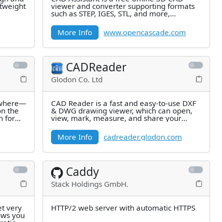
htweight
viewer and converter supporting formats
such as STEP, IGES, STL, and more,
developed by Open Cascade.
More Info
www.opencascade.com
CADReader
Glodon Co. Ltd
nywhere—
CAD Reader is a fast and easy-to-use DXF
on the
& DWG drawing viewer, which can open,
n for
view, mark, measure, and share your
AutoCAD files easily.
More Info
cadreader.glodon.com
Caddy
Stack Holdings GmbH.
et very
HTTP/2 web server with automatic HTTPS
ows you