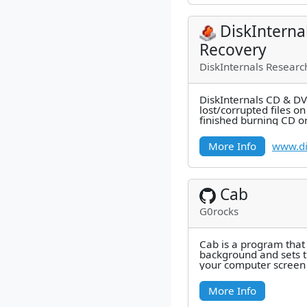
DiskIntern
Recovery
DiskInternals Researc
DiskInternals CD & DV
lost/corrupted files o
finished burning CD or
out that some files
More Info
www.di
Cab
G0rocks
Cab is a program that 
background and sets t
your computer screen 
a connected camera.
More Info