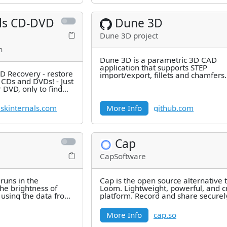
als CD-DVD
Dune 3D
Dune 3D project
h
Dune 3D is a parametric 3D CAD
application that supports STEP
D Recovery - restore
import/export, fillets and chamfers.
n CDs and DVDs! - Just
 DVD, only to find
skinternals.com
More Info
github.com
Cap
CapSoftware
runs in the
Cap is the open source alternative 
he brightness of
Loom. Lightweight, powerful, and c
using the data from
platform. Record and share securel
seconds with custom S3 bucket
More Info
cap.so