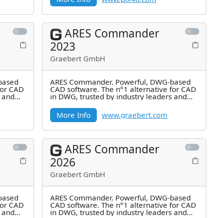
ARES Commander
2023
Graebert GmbH
based
ARES Commander. Powerful, DWG-based
for CAD
CAD software. The n°1 alternative for CAD
s and
in DWG, trusted by industry leaders and
millions of users.
More Info
www.graebert.com
ARES Commander
2026
Graebert GmbH
based
ARES Commander. Powerful, DWG-based
for CAD
CAD software. The n°1 alternative for CAD
s and
in DWG, trusted by industry leaders and