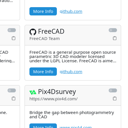
rations
More Info
github.com
FreeCAD
FreeCAD Team
c CAD
FreeCAD is a general purpose open source
r
parametric 3D CAD modeler licensed
dering
under the LGPL License. FreeCAD is aimed
directly at mechanical
More Info
github.com
Pix4Dsurvey
https://www.pix4d.com/
one.
Bridge the gap between photogrammetry
and CAD
More Info
www.pix4d.com