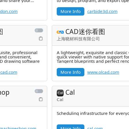
 and share your
to design, program, and export ope
for your CNC with full
odon.com
More Info
carbide3d.com
图
CAD迷你看图
上海晓材科技有限公司
isite, professional
A lightweight, exquisite and classi
and convenient,
quick viewer with native support fo
AD drawing software
Tangent blueprints and perfect ren
of 2D and 3D graphs as well as
lcad.com
More Info
www.olcad.com
hop
Cal
Cal
Scheduling infrastructure for every
machineshop.com
More Info
cal.com