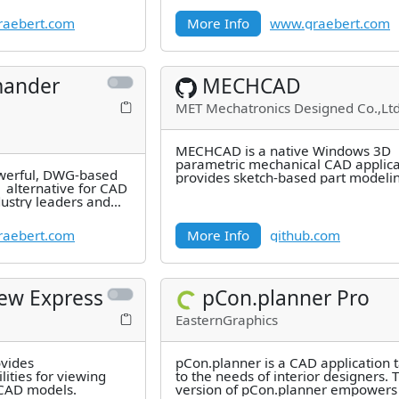
millions of users.
aebert.com
More Info
www.graebert.com
ander
MECHCAD
MET Mechatronics Designed Co.,Ltd
MECHCAD is a native Windows 3D
parametric mechanical CAD applicat
erful, DWG-based
provides sketch-based part modeli
 alternative for CAD
feature history, assemblies with
dustry leaders and
aebert.com
More Info
github.com
iew Express
pCon.planner Pro
EasternGraphics
ovides
pCon.planner is a CAD application t
ities for viewing
to the needs of interior designers.
 CAD models.
version of pCon.planner empowers