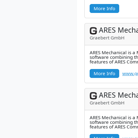
More Info
ARES Mecha
Graebert GmbH
ARES Mechanical is a
software combining t
features of ARES Com
industry-specific featu
Mechanical
More Info
www.gr
ARES Mecha
Graebert GmbH
ARES Mechanical is a
software combining t
features of ARES Com
industry-specific featu
Mechanical