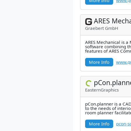
More Info
www.gr
ARES Mecha
Graebert GmbH
ARES Mechanical is a
software combining t
features of ARES Com
industry-specific featu
Mechanical
More Info
www.gr
pCon.plann
EasternGraphics
pCon.planner is a CAD
to the needs of interi
room planner facilita
integrates
More Info
pcon-s