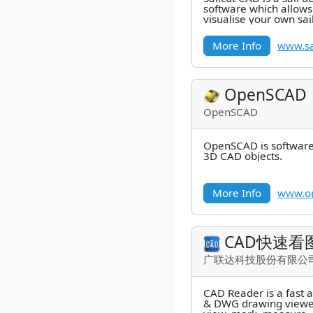
software which allows
visualise your own sa
accurate development 
More Info
www.sa
OpenSCAD
OpenSCAD
OpenSCAD is software 
3D CAD objects.
More Info
www.op
CAD快速看
广联达科技股份有限公
CAD Reader is a fast 
& DWG drawing viewer