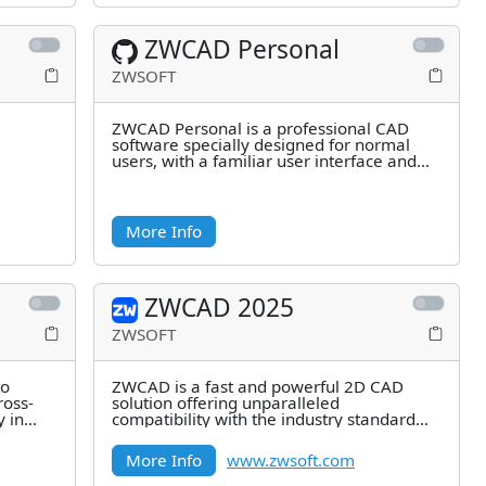
ZWCAD Personal
ZWSOFT
ZWCAD Personal is a professional CAD
software specially designed for normal
users, with a familiar user interface and
quick commands, and is
More Info
ZWCAD 2025
ZWSOFT
to
ZWCAD is a fast and powerful 2D CAD
ross-
solution offering unparalleled
y in
compatibility with the industry standard
file format DWG. It empowers architects,
More Info
www.zwsoft.com