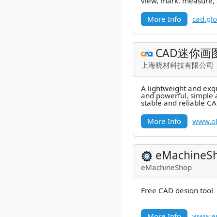
view, mark, measure,
AutoCAD files easily.
More Info
cad.gl
CAD迷你画
上海晓材科技有限公司
A lightweight and exqu
and powerful, simple 
stable and reliable C
More Info
www.o
eMachineS
eMachineShop
Free CAD design tool
More Info
www.e