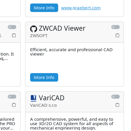
millions of users.
More Info
www.graebert.com
ZWCAD Viewer
.
ZWSOFT
Efficient, accurate and professional CAD
ion. It
viewer
ng,
More Info
VariCAD
VariCAD s.r.o
ailored
A comprehensive, powerful, and easy to
 The PRO
use 3D/2D CAD system for all aspects of
 your
mechanical engineering design.