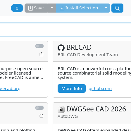
Toggle dropdown
Toggle drop
Save
Install Selection
0
BRLCAD
BRL-CAD Development Team
 purpose open source
BRL-CAD is a powerful cross-platf
deler licensed
source combinatorial solid modelin
se. FreeCAD is aimed
system.
eecad.org
More Info
github.com
DWGSee CAD 2026
AutoDWG
esign and plotting
DWGSee CAD offers expanded desi