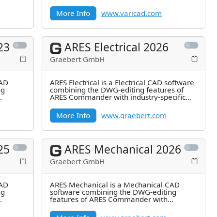
More Info
www.varicad.com
23
ARES Electrical 2026
Graebert GmbH
CAD
ARES Electrical is a Electrical CAD software
ng
combining the DWG-editing features of
ARES Commander with industry-specific
features for 2D Electrical
More Info
www.graebert.com
25
ARES Mechanical 2026
Graebert GmbH
CAD
ARES Mechanical is a Mechanical CAD
ng
software combining the DWG-editing
features of ARES Commander with
industry-specific features for 2D
Mechanical