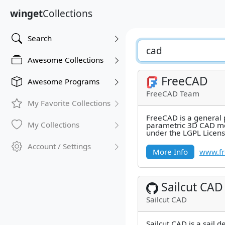
winget
Collections
Search
Awesome Collections
FreeCAD
Awesome Programs
FreeCAD Team
My Favorite Collections
FreeCAD is a general
My Collections
parametric 3D CAD mo
under the LGPL Licen
directly at mechanical
Account / Settings
More Info
www.fr
Sailcut CAD
Sailcut CAD
Sailcut CAD is a sail d