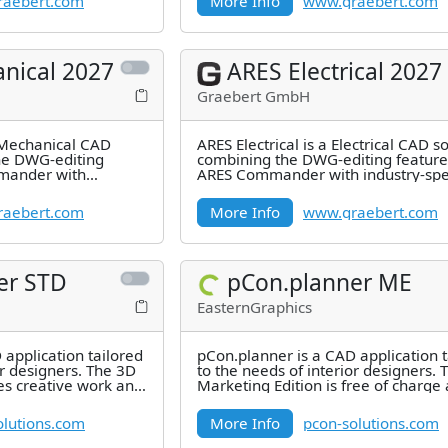
aebert.com
More Info
www.graebert.com
nical 2027
ARES Electrical 2027
Graebert GmbH
 Mechanical CAD
ARES Electrical is a Electrical CAD s
he DWG-editing
combining the DWG-editing feature
mander with
ARES Commander with industry-spec
res for 2D
features for 2D Electrical
aebert.com
More Info
www.graebert.com
er STD
pCon.planner ME
EasternGraphics
 application tailored
pCon.planner is a CAD application t
or designers. The 3D
to the needs of interior designers. 
tes creative work and
Marketing Edition is free of charge
offers you the possibility
olutions.com
More Info
pcon-solutions.com