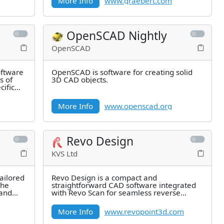
More Info
www.graebert.com
OpenSCAD Nightly
OpenSCAD
oftware
OpenSCAD is software for creating solid
s of
3D CAD objects.
ific
More Info
www.openscad.org
Revo Design
KVS Ltd
ailored
Revo Design is a compact and
The
straightforward CAD software integrated
 and
with Revo Scan for seamless reverse
engineering workflows.
More Info
www.revopoint3d.com