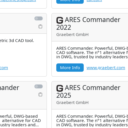
ARES Commander
2022
Graebert GmbH
tric 3d CAD tool.
ARES Commander. Powerful, DWG-
CAD software. The n°1 alternative 
in DWG, trusted by industry leader
millions of users.
.com
More Info
www.graebert.com
ander
ARES Commander
2025
Graebert GmbH
erful, DWG-based
ARES Commander. Powerful, DWG-
 alternative for CAD
CAD software. The n°1 alternative 
dustry leaders and
in DWG, trusted by industry leader