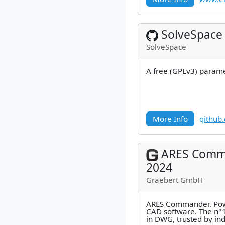
SolveSpace
SolveSpace
A free (GPLv3) parame
More Info
github
ARES Comm
2024
Graebert GmbH
ARES Commander. Pow
CAD software. The n°1
in DWG, trusted by in