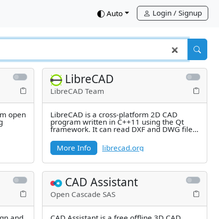
Login / Signup
down
Auto
LibreCAD
LibreCAD Team
orm open
LibreCAD is a cross-platform 2D CAD
g
program written in C++11 using the Qt
framework. It can read DXF and DWG files
and can write DXF, PDF and SVG
More Info
librecad.org
CAD Assistant
Open Cascade SAS
gn and
CAD Assistant is a free offline 3D CAD