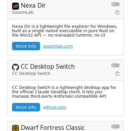
Nexa Dir
SosomLab
Nexa Dir is a lightweight file explorer for Windows,
built as a single native executable in pure Rust on
the Win32 API — no managed runtime, no UI
More Info
sosomlab.com
CC Desktop Switch
CC Desktop Switch
CC Desktop Switch is a lightweight desktop app for
the official Claude Desktop client. It lets you
manage third-party Anthropic-compatible API
More Info
github.com
Dwarf Fortress Classic