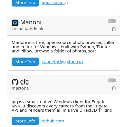
More Info
apps.kde.org
Manoni
Lasha Kandelaki
Manoni is a free, open-source photo browser, culler
and editor for Windows, built with Python, Tkinter
and Pillow. Browse a folder of photos, sort
More Info
kandelucky.github.io
gig
martona
gig is a small, native Windows client for Frigate
NVR. It discovers every camera from the Frigate
API and renders them all in a live Direct3D 11 grid
More Info
github.com