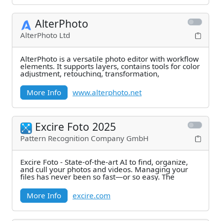
AlterPhoto
AlterPhoto Ltd
AlterPhoto is a versatile photo editor with workflow
elements. It supports layers, contains tools for color
adjustment, retouching, transformation,
More Info
www.alterphoto.net
Excire Foto 2025
Pattern Recognition Company GmbH
Excire Foto - State-of-the-art AI to find, organize,
and cull your photos and videos. Managing your
files has never been so fast—or so easy. The
More Info
excire.com