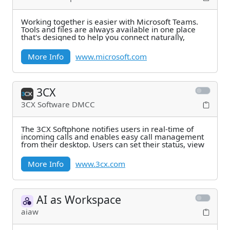
Working together is easier with Microsoft Teams.
Tools and files are always available in one place
that's designed to help you connect naturally,
More Info
www.microsoft.com
3CX
3CX Software DMCC
The 3CX Softphone notifies users in real-time of
incoming calls and enables easy call management
from their desktop. Users can set their status, view
More Info
www.3cx.com
AI as Workspace
aiaw