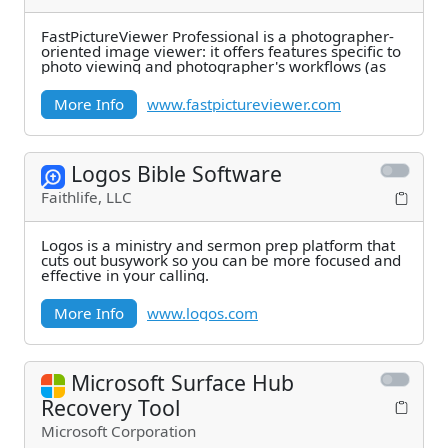
FastPictureViewer Professional is a photographer-
oriented image viewer: it offers features specific to
photo viewing and photographer's workflows (as
More Info
www.fastpictureviewer.com
Logos Bible Software
Faithlife, LLC
Logos is a ministry and sermon prep platform that
cuts out busywork so you can be more focused and
effective in your calling.
More Info
www.logos.com
Microsoft Surface Hub
Recovery Tool
Microsoft Corporation