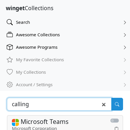
winget
Collections
Search
Awesome Collections
Awesome Programs
My Favorite Collections
My Collections
Account / Settings
Microsoft Teams
Microsoft Corporation