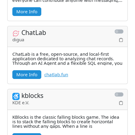
everyone can contribute anytime with messaging,
file
More Info
ChatLab
digua
ChatLab is a free, open-source, and local-first
application dedicated to analyzing chat records.
Through an AI Agent and a flexible SQL engine, you
More Info
chatlab.fun
kblocks
KDE e.V.
KBlocks is the classic falling blocks game. The idea
is to stack the falling blocks to create horizontal
lines without any gaps. When a line is