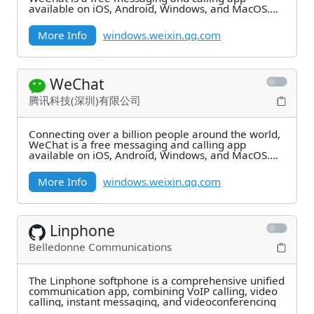
available on iOS, Android, Windows, and MacOS.
Enjoy
More Info
windows.weixin.qq.com
WeChat
腾讯科技(深圳)有限公司
Connecting over a billion people around the world,
WeChat is a free messaging and calling app
available on iOS, Android, Windows, and MacOS.
Enjoy
More Info
windows.weixin.qq.com
Linphone
Belledonne Communications
The Linphone softphone is a comprehensive unified
communication app, combining VoIP calling, video
calling, instant messaging, and videoconferencing