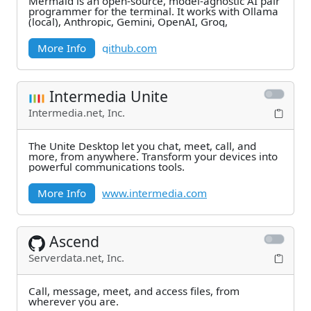
Mermaid is an open-source, model-agnostic AI pair
programmer for the terminal. It works with Ollama
(local), Anthropic, Gemini, OpenAI, Groq,
More Info
github.com
Intermedia Unite
Intermedia.net, Inc.
The Unite Desktop let you chat, meet, call, and
more, from anywhere. Transform your devices into
powerful communications tools.
More Info
www.intermedia.com
Ascend
Serverdata.net, Inc.
Call, message, meet, and access files, from
wherever you are.