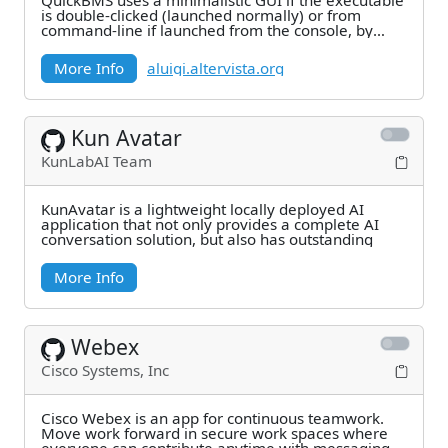
QuickBMS uses a minimalistic GUI if the executable
is double-clicked (launched normally) or from
command-line if launched from the console, by
using
More Info
aluigi.altervista.org
Kun Avatar
KunLabAI Team
KunAvatar is a lightweight locally deployed AI
application that not only provides a complete AI
conversation solution, but also has outstanding
More Info
Webex
Cisco Systems, Inc
Cisco Webex is an app for continuous teamwork.
Move work forward in secure work spaces where