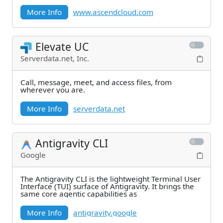
More Info
www.ascendcloud.com
Elevate UC
Serverdata.net, Inc.
Call, message, meet, and access files, from
wherever you are.
More Info
serverdata.net
Antigravity CLI
Google
The Antigravity CLI is the lightweight Terminal User
Interface (TUI) surface of Antigravity. It brings the
same core agentic capabilities as
More Info
antigravity.google