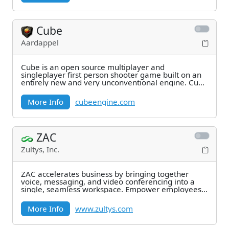
Cube
Aardappel
Cube is an open source multiplayer and
singleplayer first person shooter game built on an
entirely new and very unconventional engine. Cube
is a
More Info
cubeengine.com
ZAC
Zultys, Inc.
ZAC accelerates business by bringing together
voice, messaging, and video conferencing into a
single, seamless workspace. Empower employees
to work
More Info
www.zultys.com