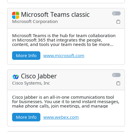
Microsoft Teams classic
Microsoft Corporation
Microsoft Teams is the hub for team collaboration
in Microsoft 365 that integrates the people,
content, and tools your team needs to be more
engaged
More Info
www.microsoft.com
Cisco Jabber
Cisco Systems, Inc
Cisco Jabber is an all-in-one communications tool
for businesses. You use it to send instant messages,
make phone calls, join meetings, and manage
More Info
www.webex.com