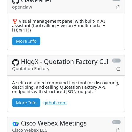
openclaw
🦞 Visual management panel with built-in AI
assistant (tool calling + vision + multimodal +
i18n(11))
More Info
HiggX - Quotation Factory CLI
Quotation Factory
A self-contained command-line tool for discovering,
describing, and calling Quotation Factory API
endpoints with structured JSON output.
More Info
github.com
Cisco Webex Meetings
Cisco Webex LLC