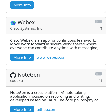
More Info
Webex
Cisco Systems, Inc
Cisco Webex is an app for continuous teamwork.
Move work forward in secure work spaces where
everyone can contribute anytime with messaging,
file
More Info
www.webex.com
NoteGen
codexu
NoteGen is a cross-platform AI note-taking
application focused on recording and writing,
developed based on Tauri. The core philosophy of
NoteGen is
More Info
github.com