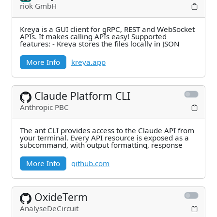
riok GmbH
Kreya is a GUI client for gRPC, REST and WebSocket
APIs. It makes calling APIs easy! Supported
features: - Kreya stores the files locally in JSON
More Info
kreya.app
Claude Platform CLI
Anthropic PBC
The ant CLI provides access to the Claude API from
your terminal. Every API resource is exposed as a
subcommand, with output formatting, response
More Info
github.com
OxideTerm
AnalyseDeCircuit