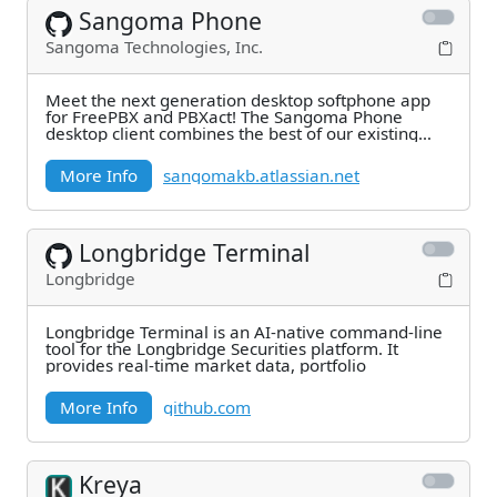
Sangoma Phone
Sangoma Technologies, Inc.
Meet the next generation desktop softphone app
for FreePBX and PBXact! The Sangoma Phone
desktop client combines the best of our existing
solutions
More Info
sangomakb.atlassian.net
Longbridge Terminal
Longbridge
Longbridge Terminal is an AI-native command-line
tool for the Longbridge Securities platform. It
provides real-time market data, portfolio
More Info
github.com
Kreya