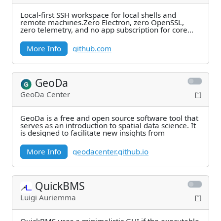
Local-first SSH workspace for local shells and
remote machines.Zero Electron, zero OpenSSL,
zero telemetry, and no app subscription for core
SSH
More Info
github.com
GeoDa
GeoDa Center
GeoDa is a free and open source software tool that
serves as an introduction to spatial data science. It
is designed to facilitate new insights from
More Info
geodacenter.github.io
QuickBMS
Luigi Auriemma