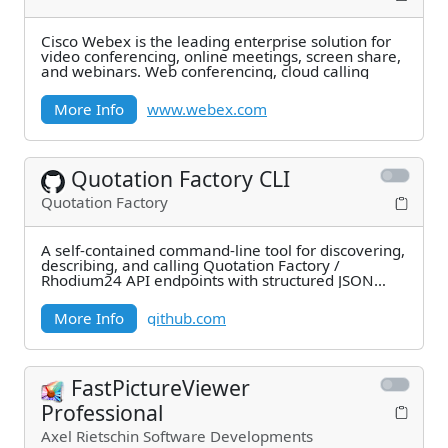
Cisco Webex is the leading enterprise solution for
video conferencing, online meetings, screen share,
and webinars. Web conferencing, cloud calling
More Info
www.webex.com
Quotation Factory CLI
Quotation Factory
A self-contained command-line tool for discovering,
describing, and calling Quotation Factory /
Rhodium24 API endpoints with structured JSON
output.
More Info
github.com
FastPictureViewer
Professional
Axel Rietschin Software Developments