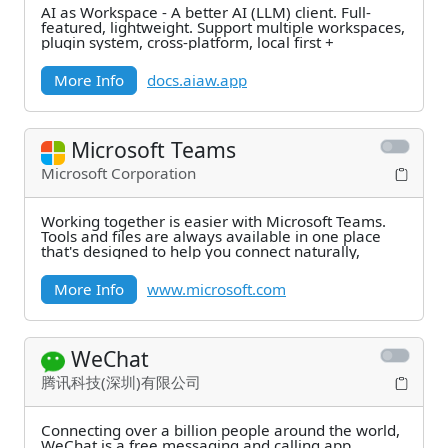
AI as Workspace - A better AI (LLM) client. Full-
featured, lightweight. Support multiple workspaces,
plugin system, cross-platform, local first +
More Info
docs.aiaw.app
Microsoft Teams
Microsoft Corporation
Working together is easier with Microsoft Teams.
Tools and files are always available in one place
that's designed to help you connect naturally,
More Info
www.microsoft.com
WeChat
腾讯科技(深圳)有限公司
Connecting over a billion people around the world,
WeChat is a free messaging and calling app