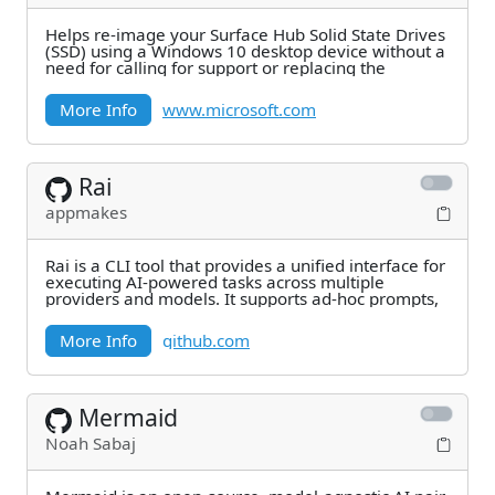
Helps re-image your Surface Hub Solid State Drives
(SSD) using a Windows 10 desktop device without a
need for calling for support or replacing the
More Info
www.microsoft.com
Rai
appmakes
Rai is a CLI tool that provides a unified interface for
executing AI-powered tasks across multiple
providers and models. It supports ad-hoc prompts,
More Info
github.com
Mermaid
Noah Sabaj