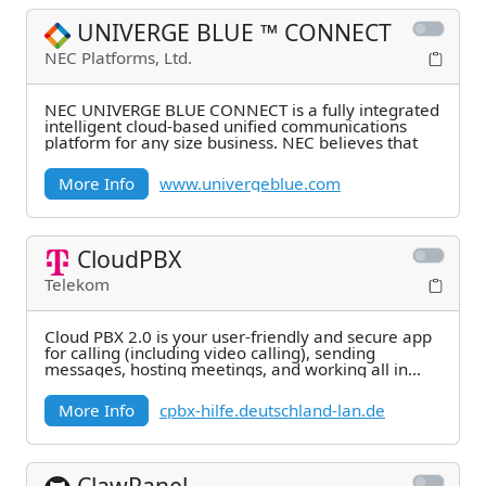
UNIVERGE BLUE ™ CONNECT
NEC Platforms, Ltd.
NEC UNIVERGE BLUE CONNECT is a fully integrated
intelligent cloud-based unified communications
platform for any size business. NEC believes that
More Info
www.univergeblue.com
CloudPBX
Telekom
Cloud PBX 2.0 is your user-friendly and secure app
for calling (including video calling), sending
messages, hosting meetings, and working all in
one.
More Info
cpbx-hilfe.deutschland-lan.de
ClawPanel