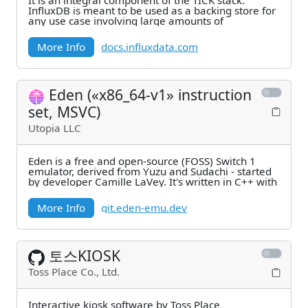
It is an integral component of the TICK stack.
InfluxDB is meant to be used as a backing store for
any use case involving large amounts of
More Info
docs.influxdata.com
Eden («x86_64-v1» instruction
set, MSVC)
Utopia LLC
Eden is a free and open-source (FOSS) Switch 1
emulator, derived from Yuzu and Sudachi - started
by developer Camille LaVey. It's written in C++ with
More Info
git.eden-emu.dev
토스KIOSK
Toss Place Co., Ltd.
Interactive kiosk software by Toss Place