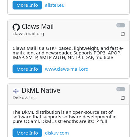
More Info
alister.eu
Claws Mail
claws-mail.org
Claws Mail is a GTK+ based, lightweight, and fast e-
mail client and newsreader. Supports POP3, APOP,
IMAP, SMTP, SMTP AUTH, NNTP, LDAP, multiple
More Info
www.claws-mail.org
DkML Native
Diskuv, Inc.
The DkML distribution is an open-source set of
software that supports software development in
pure OCaml. DkML's strengths are its: ✓ full
More Info
diskuv.com