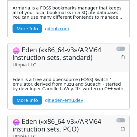
Armaria is a FOSS bookmarks manager that keeps
all of your local bookmarks in a SQLite database.
You can use many different frontends to manage
your
More Info
github.com
Eden («x86_64-v3»/ARM64
instruction sets, standard)
Utopia LLC
Eden is a free and opensource (FOSS) Switch 1
emulator, derived from Yuzu and Sudachi - started
by developer Camille LaVey. It's written in C++ with
More Info
git.eden-emu.dev
Eden («x86_64-v3»/ARM64
instruction sets, PGO)
Utopia LLC