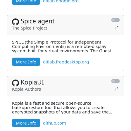
More Info
gitlab.gnome.org
Spice agent
The Spice Project
SPICE (the Simple Protocol for Independent
Computing Environments) is a remote-display
system built for virtual environments. The Guest
Agent
More Info
gitlab.freedesktop.org
KopiaUI
Kopia Authors
Kopia is a fast and secure open-source
backup/restore tool that allows you to create
encrypted snapshots of your data and save the
snapshots to
More Info
github.com