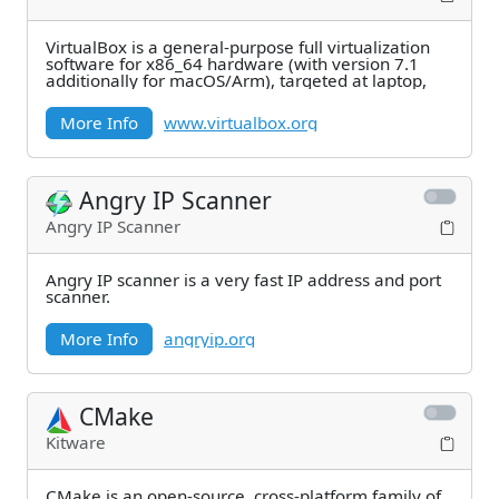
VirtualBox is a general-purpose full virtualization
software for x86_64 hardware (with version 7.1
additionally for macOS/Arm), targeted at laptop,
More Info
www.virtualbox.org
Angry IP Scanner
Angry IP Scanner
Angry IP scanner is a very fast IP address and port
scanner.
More Info
angryip.org
CMake
Kitware
CMake is an open-source, cross-platform family of