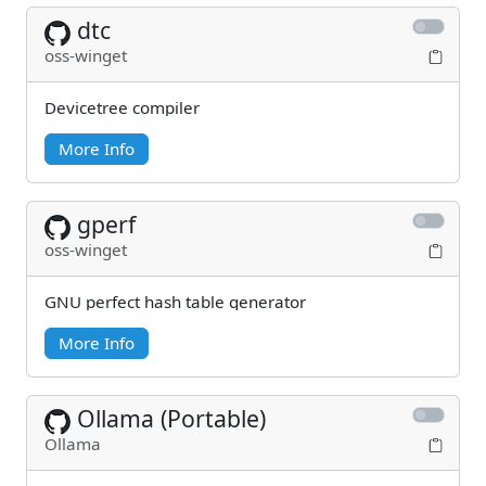
dtc
oss-winget
Devicetree compiler
More Info
gperf
oss-winget
GNU perfect hash table generator
More Info
Ollama (Portable)
Ollama