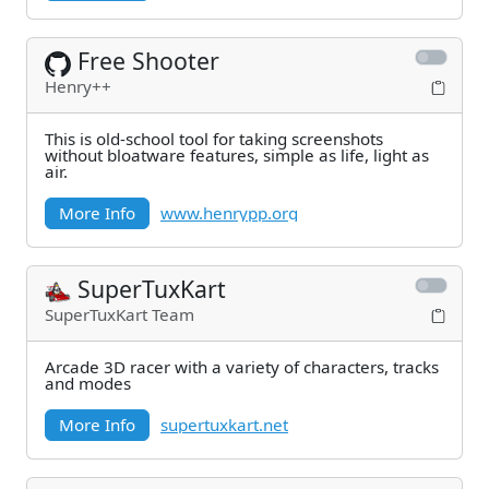
Free Shooter
Henry++
This is old-school tool for taking screenshots
without bloatware features, simple as life, light as
air.
More Info
www.henrypp.org
SuperTuxKart
SuperTuxKart Team
Arcade 3D racer with a variety of characters, tracks
and modes
More Info
supertuxkart.net