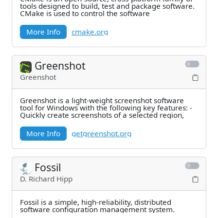
tools designed to build, test and package software.
CMake is used to control the software
More Info
cmake.org
Greenshot
Greenshot
Greenshot is a light-weight screenshot software
tool for Windows with the following key features: -
Quickly create screenshots of a selected region,
More Info
getgreenshot.org
Fossil
D. Richard Hipp
Fossil is a simple, high-reliability, distributed
software configuration management system.