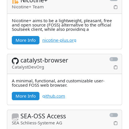
Nicotine+ Team
Nicotine+ aims to be a lightweight, pleasant, free
and open source (FOSS) alternative to the official
Soulseek client, while also providing a
More Info
nicotine-plus.org
catalyst-browser
CatalystDevOrg
A minimal, functional, and customizable user-
focused FOSS web browser.
More Info
github.com
SEA-OSS Access
SEA Schliess-Systeme AG