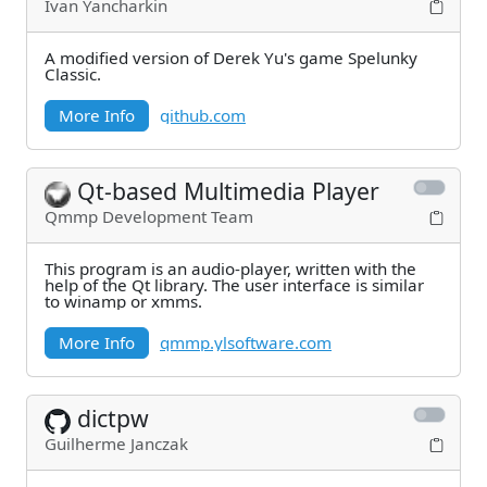
Ivan Yancharkin
A modified version of Derek Yu's game Spelunky
Classic.
More Info
github.com
Qt-based Multimedia Player
Qmmp Development Team
This program is an audio-player, written with the
help of the Qt library. The user interface is similar
to winamp or xmms.
More Info
qmmp.ylsoftware.com
dictpw
Guilherme Janczak