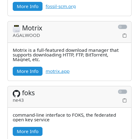
More Info
fossil-scm.org
Motrix
AGALWOOD
Motrix is a full-featured download manager that
supports downloading HTTP, FTP, BitTorrent,
Magnet, etc.
More Info
motrix.app
foks
ne43
command-line interface to FOKS, the federated
open key service
More Info