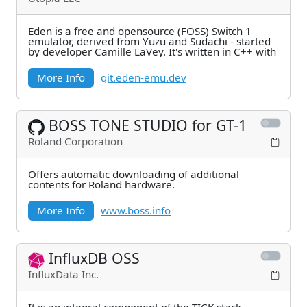
Eden is a free and opensource (FOSS) Switch 1
emulator, derived from Yuzu and Sudachi - started
by developer Camille LaVey. It's written in C++ with
More Info
git.eden-emu.dev
BOSS TONE STUDIO for GT-1
Roland Corporation
Offers automatic downloading of additional
contents for Roland hardware.
More Info
www.boss.info
InfluxDB OSS
InfluxData Inc.