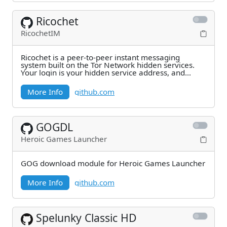
Ricochet
RicochetIM
Ricochet is a peer-to-peer instant messaging
system built on the Tor Network hidden services.
Your login is your hidden service address, and
contacts
More Info
github.com
GOGDL
Heroic Games Launcher
GOG download module for Heroic Games Launcher
More Info
github.com
Spelunky Classic HD