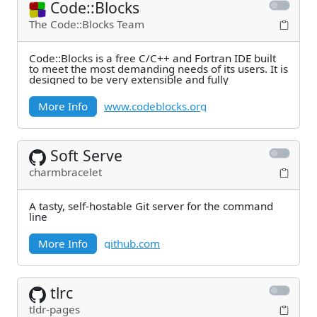
Code::Blocks
The Code::Blocks Team
Code::Blocks is a free C/C++ and Fortran IDE built
to meet the most demanding needs of its users. It is
designed to be very extensible and fully
More Info
www.codeblocks.org
Soft Serve
charmbracelet
A tasty, self-hostable Git server for the command
line
More Info
github.com
tlrc
tldr-pages