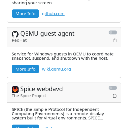
sharing your screen.
More Info
github.com
QEMU guest agent
RedHat
Service for Windows guests in QEMU to coordinate
snapshot, suspend, and shutdown with the host.
More Info
wiki.qemu.org
Spice webdavd
The Spice Project
SPICE (the Simple Protocol for Independent
Computing Environments) is a remote-display
system built for virtual environments. SPICE
WebDAVd