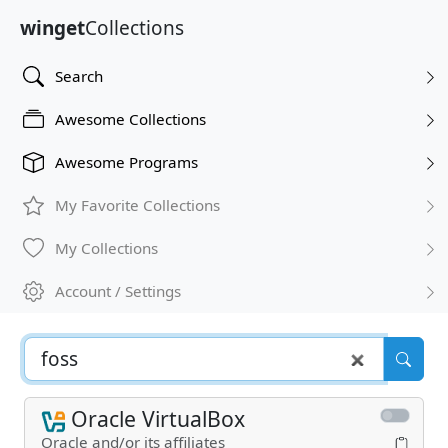
winget
Collections
Search
Awesome Collections
Awesome Programs
My Favorite Collections
My Collections
Account / Settings
Oracle VirtualBox
Oracle and/or its affiliates