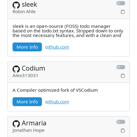
sleek
Robin Ahle
sleek is an open-source (FOSS) todo manager
based on the todo.txt syntax. Stripped down to only
the most necessary features, and with a clean and
More Info
github.com
Codium
Alex313031
A Compiler optimized fork of VSCodium
More Info
github.com
Armaria
Jonathan Hope