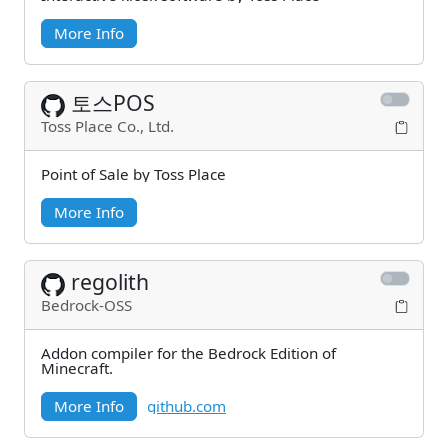
More Info
토스POS
Toss Place Co., Ltd.
Point of Sale by Toss Place
More Info
regolith
Bedrock-OSS
Addon compiler for the Bedrock Edition of
Minecraft.
More Info
github.com