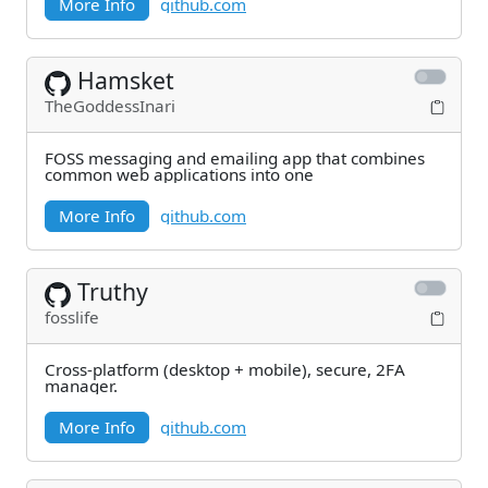
More Info
github.com
Hamsket
TheGoddessInari
FOSS messaging and emailing app that combines
common web applications into one
More Info
github.com
Truthy
fosslife
Cross-platform (desktop + mobile), secure, 2FA
manager.
More Info
github.com