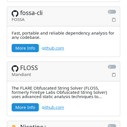
fossa-cli
FOSSA
Fast, portable and reliable dependency analysis for
any codebase.
More Info
github.com
FLOSS
Mandiant
The FLARE Obfuscated String Solver (FLOSS,
formerly FireEye Labs Obfuscated String Solver)
uses advanced static analysis techniques to
automatically
More Info
github.com
Nicotine+