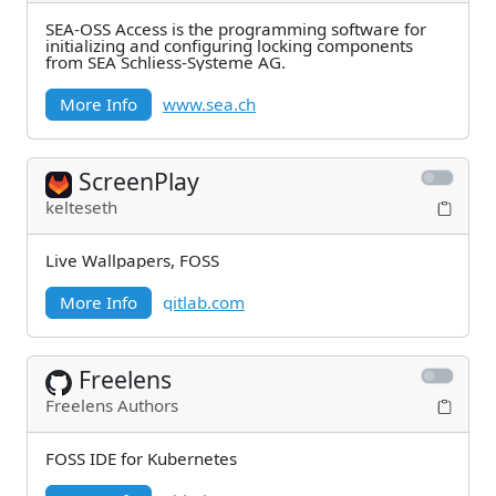
SEA-OSS Access is the programming software for
initializing and configuring locking components
from SEA Schliess-Systeme AG.
More Info
www.sea.ch
ScreenPlay
kelteseth
Live Wallpapers, FOSS
More Info
gitlab.com
Freelens
Freelens Authors
FOSS IDE for Kubernetes