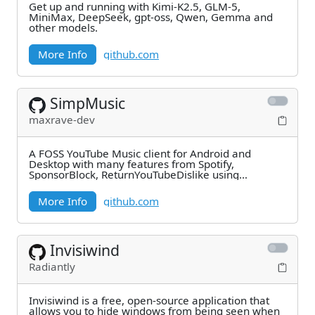
Get up and running with Kimi-K2.5, GLM-5,
MiniMax, DeepSeek, gpt-oss, Qwen, Gemma and
other models.
More Info
github.com
SimpMusic
maxrave-dev
A FOSS YouTube Music client for Android and
Desktop with many features from Spotify,
SponsorBlock, ReturnYouTubeDislike using
Compose Multiplatform
More Info
github.com
Invisiwind
Radiantly
Invisiwind is a free, open-source application that
allows you to hide windows from being seen when