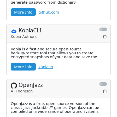
generate password from dictionary
More Info
github.com
KopiaCLI
Kopia Authors
Kopia is a fast and secure open-source
backup/restore tool that allows you to create
encrypted snapshots of your data and save the
snapshots to
More Info
kopia.io
OpenJazz
AJ Thomson
OpenJazz is a free, open-source version of the
classic Jazz Jackrabbit™ games. OpenJazz can be
compiled on a wide range of operating systems,