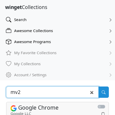
winget
Collections
Search
Awesome Collections
Awesome Programs
My Favorite Collections
My Collections
Account / Settings
Google Chrome
Google LLC