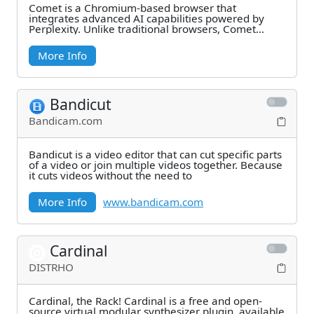
Comet is a Chromium-based browser that
integrates advanced AI capabilities powered by
Perplexity. Unlike traditional browsers, Comet
combines web
More Info
Bandicut
Bandicam.com
Bandicut is a video editor that can cut specific parts
of a video or join multiple videos together. Because
it cuts videos without the need to
More Info
www.bandicam.com
Cardinal
DISTRHO
Cardinal, the Rack! Cardinal is a free and open-
source virtual modular synthesizer plugin, available