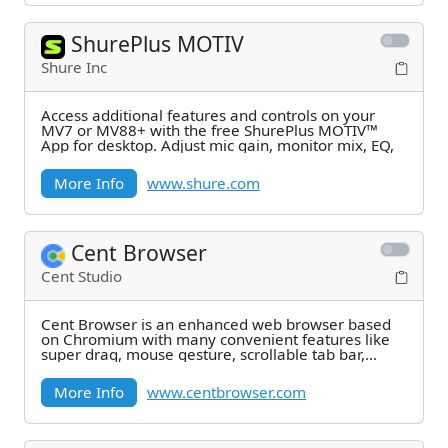
ShurePlus MOTIV
Shure Inc
Access additional features and controls on your
MV7 or MV88+ with the free ShurePlus MOTIV™
App for desktop. Adjust mic gain, monitor mix, EQ,
More Info
www.shure.com
Cent Browser
Cent Studio
Cent Browser is an enhanced web browser based
on Chromium with many convenient features like
super drag, mouse gesture, scrollable tab bar,
advanced
More Info
www.centbrowser.com