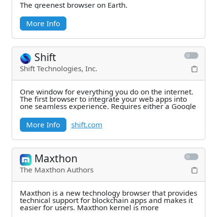
The greenest browser on Earth.
More Info
Shift
Shift Technologies, Inc.
One window for everything you do on the internet.
The first browser to integrate your web apps into
one seamless experience. Requires either a Google
More Info
shift.com
Maxthon
The Maxthon Authors
Maxthon is a new technology browser that provides
technical support for blockchain apps and makes it
easier for users. Maxthon kernel is more