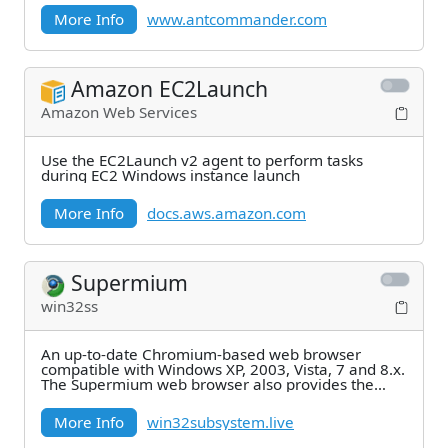
More Info
www.antcommander.com
Amazon EC2Launch
Amazon Web Services
Use the EC2Launch v2 agent to perform tasks
during EC2 Windows instance launch
More Info
docs.aws.amazon.com
Supermium
win32ss
An up-to-date Chromium-based web browser
compatible with Windows XP, 2003, Vista, 7 and 8.x.
The Supermium web browser also provides the
following
More Info
win32subsystem.live