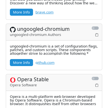
Discover a new way of thinking about how the web
can work.
More Info
brave.com
ungoogled-chromium
ungoogled-chromium Authors
ungoogled-chromium is a set of configuration flags,
patches, and custom scripts. These components
altogether strive to accomplish the following *
More Info
github.com
Opera Stable
Opera Software
Opera is a multi-platform web browser developed
by Opera Software. Opera is a Chromium-based
browser. It distinguishes itself from other browsers