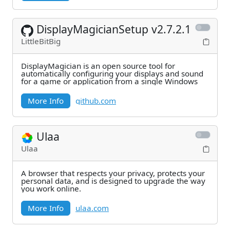
DisplayMagicianSetup v2.7.2.1
LittleBitBig
DisplayMagician is an open source tool for
automatically configuring your displays and sound
for a game or application from a single Windows
More Info
github.com
Ulaa
Ulaa
A browser that respects your privacy, protects your
personal data, and is designed to upgrade the way
you work online.
More Info
ulaa.com