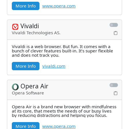
More Info
www.opera.com
Vivaldi
Vivaldi Technologies AS.
Vivaldi is a web browser. But fun. It comes with a
bunch of clever features built-in. It’s super flexible
and does not track you.
More Info
vivaldi.com
Opera Air
Opera Software
Opera Air is a brand new browser with mindfulness
at its core, that meets the needs of our busy lives
by reducing distractions and helping you focus.
More Info
www.opera.com