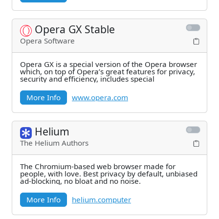
Opera GX Stable
Opera Software
Opera GX is a special version of the Opera browser
which, on top of Opera’s great features for privacy,
security and efficiency, includes special
More Info
www.opera.com
Helium
The Helium Authors
The Chromium-based web browser made for
people, with love. Best privacy by default, unbiased
ad-blocking, no bloat and no noise.
More Info
helium.computer