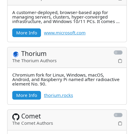
A customer-deployed, browser-based app for
managing servers, clusters, hyper-converged
infrastructure, and Windows 10/11 PCs. It comes at
no
More Info
www.microsoft.com
Thorium
The Thorium Authors
Chromium fork for Linux, Windows, macOS,
Android, and Raspberry Pi named after radioactive
element No. 90.
More Info
thorium.rocks
Comet
The Comet Authors