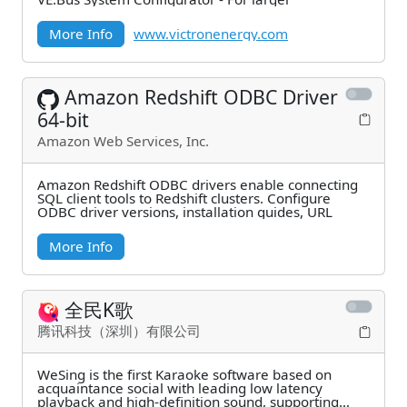
More Info
www.victronenergy.com
Amazon Redshift ODBC Driver
64-bit
Amazon Web Services, Inc.
Amazon Redshift ODBC drivers enable connecting
SQL client tools to Redshift clusters. Configure
ODBC driver versions, installation guides, URL
More Info
全民K歌
腾讯科技（深圳）有限公司
WeSing is the first Karaoke software based on
acquaintance social with leading low latency
playback and high-definition sound, supporting