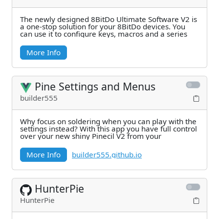
The newly designed 8BitDo Ultimate Software V2 is
a one-stop solution for your 8BitDo devices. You
can use it to configure keys, macros and a series
More Info
Pine Settings and Menus
builder555
Why focus on soldering when you can play with the
settings instead? With this app you have full control
over your new shiny Pinecil V2 from your
More Info
builder555.github.io
HunterPie
HunterPie