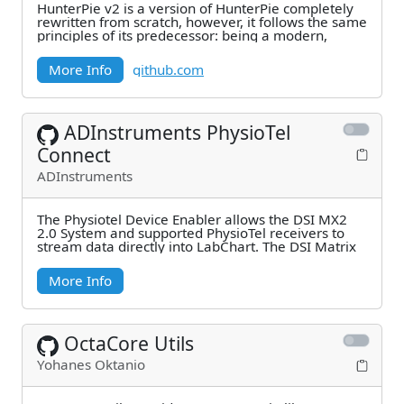
HunterPie v2 is a version of HunterPie completely
rewritten from scratch, however, it follows the same
principles of its predecessor: being a modern,
More Info
github.com
ADInstruments PhysioTel
Connect
ADInstruments
The Physiotel Device Enabler allows the DSI MX2
2.0 System and supported PhysioTel receivers to
stream data directly into LabChart. The DSI Matrix
More Info
OctaCore Utils
Yohanes Oktanio