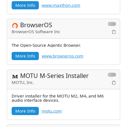
More Info
www.maxthon.com
BrowserOS
BrowserOS Software Inc
The Open-Source Agentic Browser.
More Info
www.browseros.com
MOTU M-Series Installer
MOTU, Inc.
Driver installer for the MOTU M2, M4, and M6
audio interface devices.
More Info
motu.com