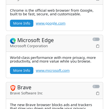
Chrome is the official web browser from Google,
built to be fast, secure, and customizable.
More Info
www.google.com
Microsoft Edge
Microsoft Corporation
World-class performance with more privacy, more
productivity, and more value while you browse.
More Info
www.microsoft.com
Brave
Brave Software Inc
The new Brave browser blocks ads and trackers
that slow you down and invade your privacy.