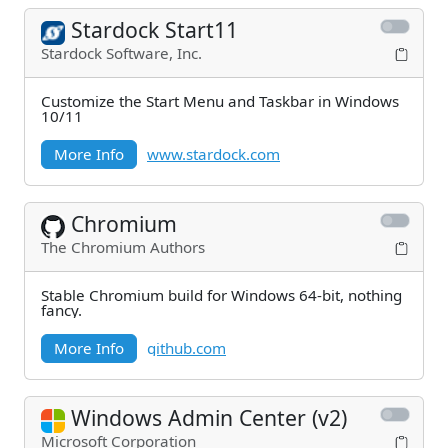
Stardock Start11
Stardock Software, Inc.
Customize the Start Menu and Taskbar in Windows
10/11
More Info
www.stardock.com
Chromium
The Chromium Authors
Stable Chromium build for Windows 64-bit, nothing
fancy.
More Info
github.com
Windows Admin Center (v2)
Microsoft Corporation