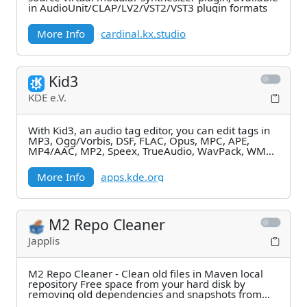
in AudioUnit/CLAP/LV2/VST2/VST3 plugin formats
More Info
cardinal.kx.studio
Kid3
KDE e.V.
With Kid3, an audio tag editor, you can edit tags in
MP3, Ogg/Vorbis, DSF, FLAC, Opus, MPC, APE,
MP4/AAC, MP2, Speex, TrueAudio, WavPack, WMA,
WAV,
More Info
apps.kde.org
M2 Repo Cleaner
Japplis
M2 Repo Cleaner - Clean old files in Maven local
repository Free space from your hard disk by
removing old dependencies and snapshots from
your Maven