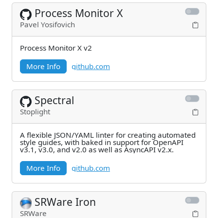
Process Monitor X
Pavel Yosifovich
Process Monitor X v2
More Info
github.com
Spectral
Stoplight
A flexible JSON/YAML linter for creating automated
style guides, with baked in support for OpenAPI
v3.1, v3.0, and v2.0 as well as AsyncAPI v2.x.
More Info
github.com
SRWare Iron
SRWare