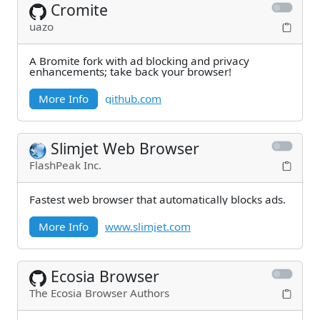
Cromite
uazo
A Bromite fork with ad blocking and privacy
enhancements; take back your browser!
More Info
github.com
Slimjet Web Browser
FlashPeak Inc.
Fastest web browser that automatically blocks ads.
More Info
www.slimjet.com
Ecosia Browser
The Ecosia Browser Authors