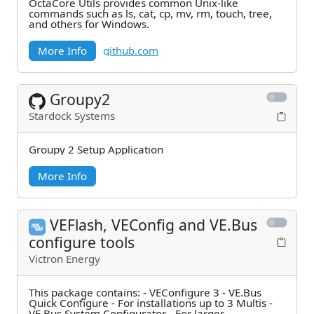
OctaCore Utils provides common Unix-like
commands such as ls, cat, cp, mv, rm, touch, tree,
and others for Windows.
More Info
github.com
Groupy2
Stardock Systems
Groupy 2 Setup Application
More Info
VEFlash, VEConfig and VE.Bus
configure tools
Victron Energy
This package contains: - VEConfigure 3 - VE.Bus
Quick Configure - For installations up to 3 Multis -
VE.Bus System Configurator - For larger