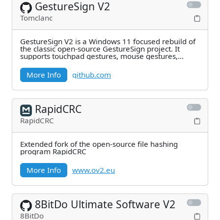
GestureSign V2
Tomclanc
GestureSign V2 is a Windows 11 focused rebuild of
the classic open-source GestureSign project. It
supports touchpad gestures, mouse gestures,
gesture
More Info
github.com
RapidCRC
RapidCRC
Extended fork of the open-source file hashing
program RapidCRC
More Info
www.ov2.eu
8BitDo Ultimate Software V2
8BitDo