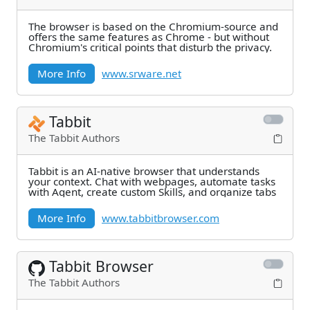
The browser is based on the Chromium-source and
offers the same features as Chrome - but without
Chromium's critical points that disturb the privacy.
More Info
www.srware.net
Tabbit
The Tabbit Authors
Tabbit is an AI-native browser that understands
your context. Chat with webpages, automate tasks
with Agent, create custom Skills, and organize tabs
More Info
www.tabbitbrowser.com
Tabbit Browser
The Tabbit Authors