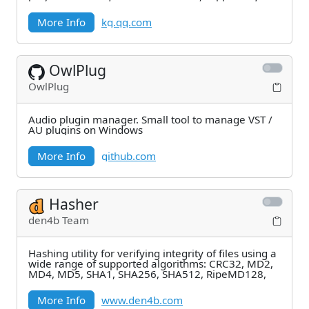
logining
More Info
kg.qq.com
OwlPlug
OwlPlug
Audio plugin manager. Small tool to manage VST /
AU plugins on Windows
More Info
github.com
Hasher
den4b Team
Hashing utility for verifying integrity of files using a
wide range of supported algorithms: CRC32, MD2,
MD4, MD5, SHA1, SHA256, SHA512, RipeMD128,
More Info
www.den4b.com