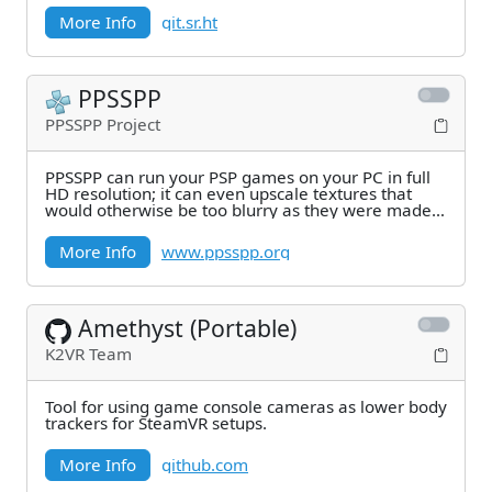
More Info
git.sr.ht
PPSSPP
PPSSPP Project
PPSSPP can run your PSP games on your PC in full
HD resolution; it can even upscale textures that
would otherwise be too blurry as they were made
for
More Info
www.ppsspp.org
Amethyst (Portable)
K2VR Team
Tool for using game console cameras as lower body
trackers for SteamVR setups.
More Info
github.com