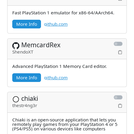
Fast PlayStation 1 emulator for x86-64/AArch64.
More Info
github.com
MemcardRex
ShendoXT
Advanced PlayStation 1 Memory Card editor.
More Info
github.com
chiaki
thestr4ng3r
Chiaki is an open-source application that lets you
remotely play games from your PlayStation 4 or 5
(PS4/PS5) on various devices like computers