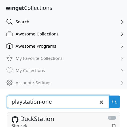
winget
Collections
Search
Awesome Collections
Awesome Programs
My Favorite Collections
My Collections
Account / Settings
DuckStation
Stenzek