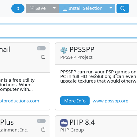
Toggle dropdown
Toggle drop
Save
Install Selection
0
ail
PPSSPP
PPSSPP Project
PPSSPP can run your PSP games on
PC in full HD resolution; it can even
is a free utility
upscale textures that would otherw
ductions. When
too blurry as they were made for
 computer with
umbnails view,
tproductions.com
More Info
www.ppsspp.org
 Plus
PHP 8.4
tainment Inc.
PHP Group