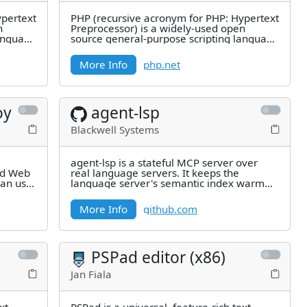
ypertext
PHP (recursive acronym for PHP: Hypertext
n
Preprocessor) is a widely-used open
language
source general-purpose scripting language
that is especially suited for
More Info
php.net
oy
agent-lsp
Blackwell Systems
agent-lsp is a stateful MCP server over
nd Web
real language servers. It keeps the
can use
language server's semantic index warm
and adds a skill layer that turns
More Info
github.com
PSPad editor (x86)
Jan Fiala