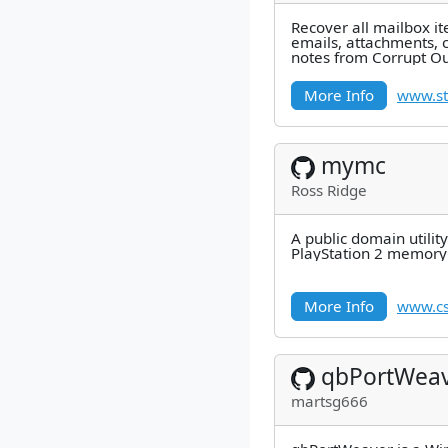
Recover all mailbox i
emails, attachments, c
notes from Corrupt Out
100% integrity and pre
More Info
www.st
mymc
Ross Ridge
A public domain utilit
PlayStation 2 memory 
More Info
www.cs
qbPortWea
martsg666