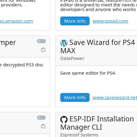
ent for Windows
PSPad is a universal, feature-rich te
providers.
editor designed to meet the needs 
developers and anyone who works 
text. Best of all, it's completely
ws.amazon.com
More Info
www.pspad.com
umper
Save Wizard for PS4
MAX
DataPower
e decrypted PS3 disc
Save game editor for PS4.
More Info
www.savewizard.ne
ESP-IDF Installation
Manager CLI
Espressif Systems