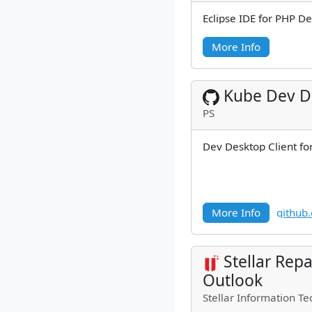
Eclipse IDE for PHP D
More Info
Kube Dev D
PS
Dev Desktop Client fo
More Info
github
Stellar Repa
Outlook
Stellar Information Te