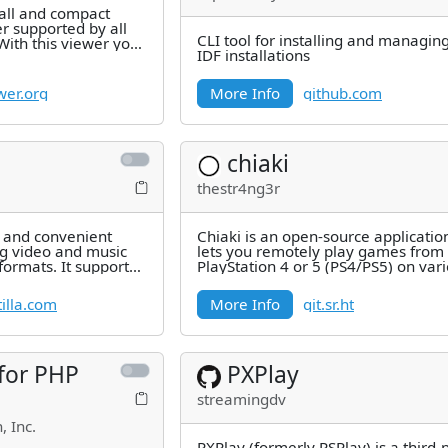
mall and compact
 supported by all
CLI tool for installing and managin
With this viewer you
IDF installations
d save
wer.org
More Info
github.com
chiaki
thestr4ng3r
e and convenient
Chiaki is an open-source applicatio
g video and music
lets you remotely play games from
formats. It supports
PlayStation 4 or 5 (PS4/PS5) on var
AVI,
devices like computers
illa.com
More Info
git.sr.ht
 for PHP
PXPlay
streamingdv
, Inc.
PXPlay (formerly PSPlay) is a third-