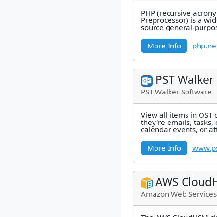
PHP (recursive acrony
Preprocessor) is a wi
source general-purpos
that is especially suite
More Info
php.ne
PST Walker
PST Walker Software
View all items in OST 
they're emails, tasks, 
calendar events, or a
easily open them all. -
More Info
www.ps
AWS Cloud
Amazon Web Services