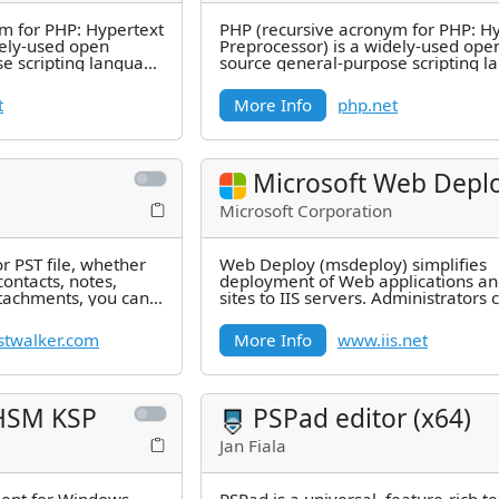
m for PHP: Hypertext
PHP (recursive acronym for PHP: H
dely-used open
Preprocessor) is a widely-used ope
e scripting language
source general-purpose scripting 
d for
that is especially suited for
t
More Info
php.net
Microsoft Web Depl
Microsoft Corporation
or PST file, whether
Web Deploy (msdeploy) simplifies
contacts, notes,
deployment of Web applications a
ttachments, you can
sites to IIS servers. Administrators 
Web Deploy to synchronize IIS
twalker.com
More Info
www.iis.net
HSM KSP
PSPad editor (x64)
Jan Fiala