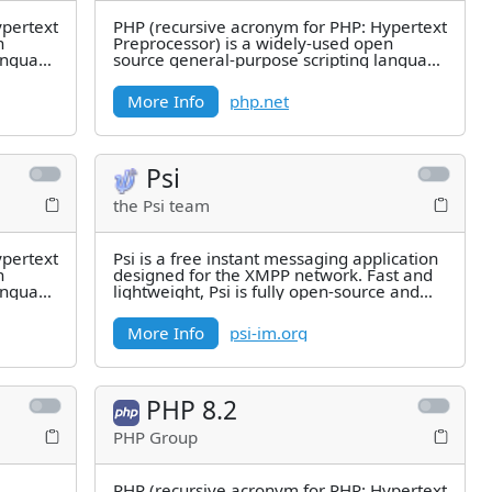
ypertext
PHP (recursive acronym for PHP: Hypertext
n
Preprocessor) is a widely-used open
language
source general-purpose scripting language
that is especially suited for
More Info
php.net
Psi
the Psi team
ypertext
Psi is a free instant messaging application
n
designed for the XMPP network. Fast and
language
lightweight, Psi is fully open-source and
compatible with
More Info
psi-im.org
PHP 8.2
PHP Group
PHP (recursive acronym for PHP: Hypertext