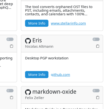
lore
et deep
The tool converts orphaned OST files to
raphQL
PST, including emails, attachments,
contacts, and calendars with 100%
precision. Highly recommended by MVPs
More Info
www.stellarinfo.com
Eris
Nicolas Altmann
porting
Desktop PGP workstation
M
More Info
github.com
markdown-oxide
Felix Zeller