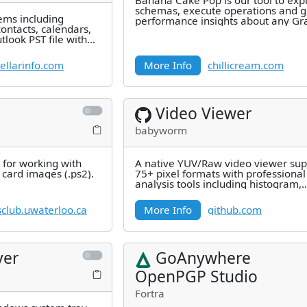
Banana Cake Pop is our tool to exp
schemas, execute operations and g
tems including
performance insights about any G
ontacts, calendars,
server out there.
look PST file with
cision,
ellarinfo.com
More Info
chillicream.com
Video Viewer
babyworm
y for working with
A native YUV/Raw video viewer sup
card images (.ps2).
75+ pixel formats with professional
analysis tools including histogram,
waveform, vectorscope, PSNR/SSI
club.uwaterloo.ca
More Info
github.com
ver
GoAnywhere
OpenPGP Studio
Fortra