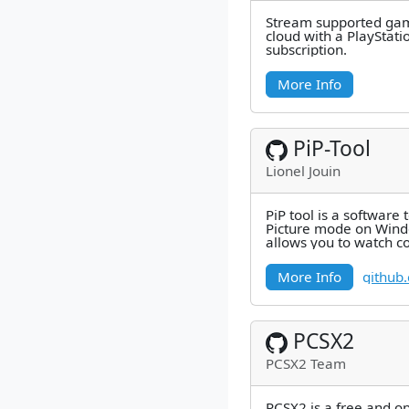
Stream supported gam
cloud with a PlayStat
subscription.
More Info
PiP-Tool
Lionel Jouin
PiP tool is a software 
Picture mode on Windo
allows you to watch co
example) in thumbnai
More Info
github
PCSX2
PCSX2 Team
PCSX2 is a free and o