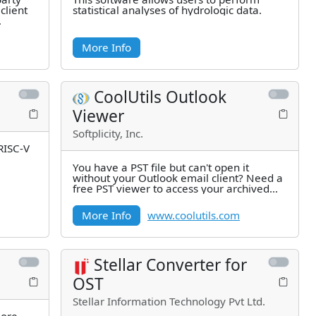
client
statistical analyses of hydrologic data.
More Info
CoolUtils Outlook
Viewer
Softplicity, Inc.
 RISC-V
You have a PST file but can't open it
without your Outlook email client? Need a
free PST viewer to access your archived
emails? Our PST file viewer
More Info
www.coolutils.com
Stellar Converter for
OST
Stellar Information Technology Pvt Ltd.