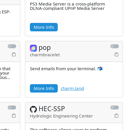
PS3 Media Server is a cross-platform
DLNA-compliant UPnP Media Server
g ESP-
More Info
pop
charmbracelet
n that
Send emails from your terminal. 📬
 your
ious
More Info
charm.land
HEC-SSP
Hydrologic Engineering Center
party
This software allows users to perform