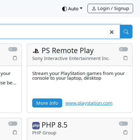
Login / Signup
down
Auto
PS Remote Play
Sony Interactive Entertainment Inc.
 your
Stream your PlayStation games from your
console to your laptop, desktop
ise be
More Info
www.playstation.com
PHP 8.5
PHP Group