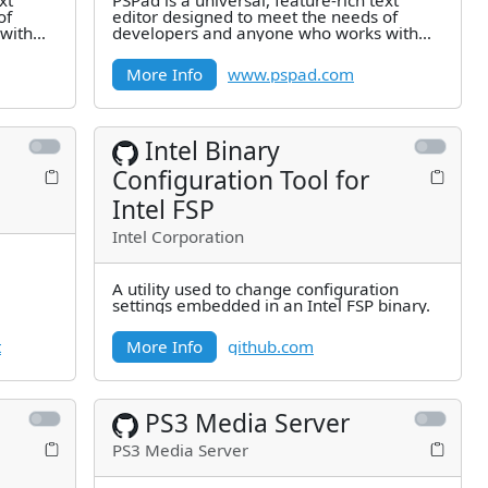
xt
PSPad is a universal, feature-rich text
of
editor designed to meet the needs of
with
developers and anyone who works with
text. Best of all, it's completely
More Info
www.pspad.com
Intel Binary
Configuration Tool for
Intel FSP
Intel Corporation
A utility used to change configuration
settings embedded in an Intel FSP binary.
t
More Info
github.com
PS3 Media Server
PS3 Media Server