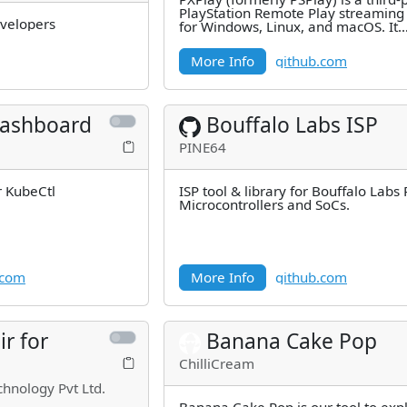
PlayStation Remote Play streaming 
evelopers
for Windows, Linux, and macOS. It
supports PlayStation 4 and 5
More Info
github.com
ashboard
Bouffalo Labs ISP
PINE64
r KubeCtl
ISP tool & library for Bouffalo Labs
Microcontrollers and SoCs.
.com
More Info
github.com
ir for
Banana Cake Pop
ChilliCream
chnology Pvt Ltd.