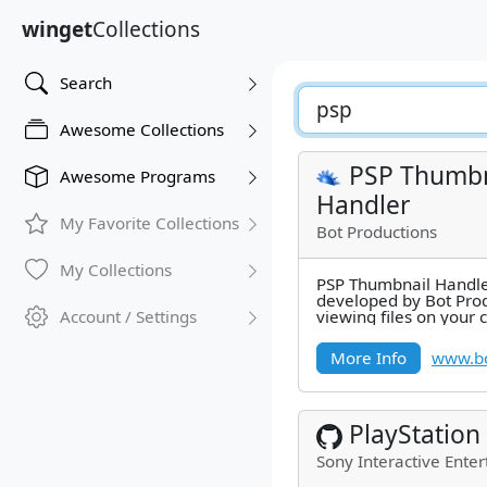
winget
Collections
Search
Awesome Collections
PSP Thumbn
Awesome Programs
Handler
My Favorite Collections
Bot Productions
My Collections
PSP Thumbnail Handler 
developed by Bot Pro
Account / Settings
viewing files on your
Windows Explorer's th
More Info
www.bo
PlayStation
Sony Interactive Enter