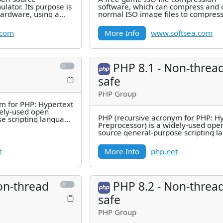
ulator. Its purpose is
software, which can compress and 
hardware, using a
normal ISO image files to compres
CPU
image format CSO (CISO) files, or
.com
More Info
www.softsea.com
PHP 8.1 - Non-threa
safe
PHP Group
m for PHP: Hypertext
dely-used open
PHP (recursive acronym for PHP: H
e scripting language
Preprocessor) is a widely-used ope
d for
source general-purpose scripting 
that is especially suited for
t
More Info
php.net
on-thread
PHP 8.2 - Non-threa
safe
PHP Group