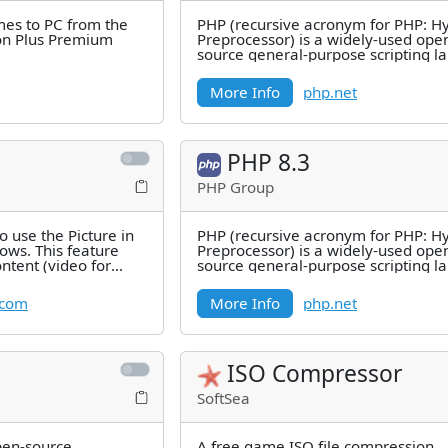
es to PC from the
PHP (recursive acronym for PHP: H
ion Plus Premium
Preprocessor) is a widely-used ope
source general-purpose scripting 
that is especially suited for
More Info
php.net
PHP 8.3
PHP Group
to use the Picture in
PHP (recursive acronym for PHP: H
ws. This feature
Preprocessor) is a widely-used ope
ntent (video for
source general-purpose scripting 
l
that is especially suited for
.com
More Info
php.net
ISO Compressor
SoftSea
pen-source
A free game ISO file compression