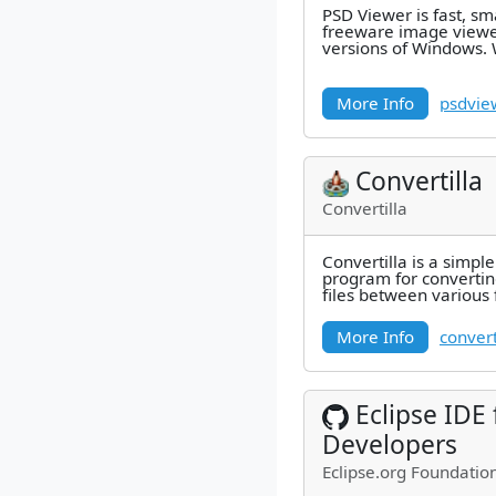
PSD Viewer is fast, s
freeware image viewer
versions of Windows. 
can easily convert an
More Info
psdvie
Convertilla
Convertilla
Convertilla is a simpl
program for convertin
files between various 
MP4, FLV, MKV, MPG, 
More Info
convert
Eclipse IDE
Developers
Eclipse.org Foundation