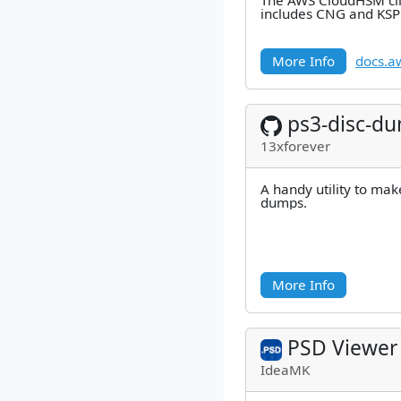
The AWS CloudHSM cli
includes CNG and KSP 
More Info
docs.a
ps3-disc-d
13xforever
A handy utility to mak
dumps.
More Info
PSD Viewer
IdeaMK