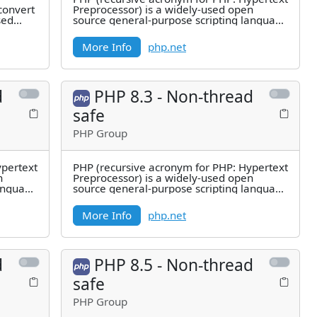
convert
Preprocessor) is a widely-used open
sed
source general-purpose scripting language
that is especially suited for
More Info
php.net
d
PHP 8.3 - Non-thread
safe
PHP Group
ypertext
PHP (recursive acronym for PHP: Hypertext
n
Preprocessor) is a widely-used open
language
source general-purpose scripting language
that is especially suited for
More Info
php.net
d
PHP 8.5 - Non-thread
safe
PHP Group