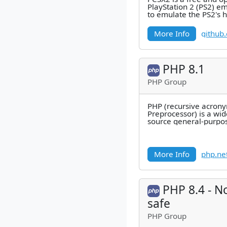
PlayStation 2 (PS2) em
to emulate the PS2's 
combination of MIPS 
More Info
github
PHP 8.1
PHP Group
PHP (recursive acrony
Preprocessor) is a wi
source general-purpos
that is especially suite
More Info
php.ne
PHP 8.4 - N
safe
PHP Group