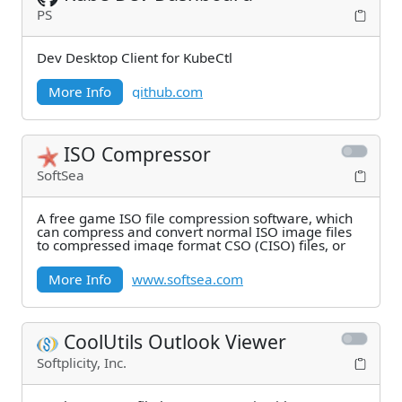
PS
Dev Desktop Client for KubeCtl
More Info
github.com
ISO Compressor
SoftSea
A free game ISO file compression software, which
can compress and convert normal ISO image files
to compressed image format CSO (CISO) files, or
More Info
www.softsea.com
CoolUtils Outlook Viewer
Softplicity, Inc.