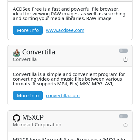
ACDSee Free is a fast and powerful file browser,
ideal for viewing RAW images, as well as searching
and sorting your media libraries. RAW image
More Info
www.acdsee.com
Convertilla
Convertilla
Convertilla is a simple and convenient program for
converting video and music files between various
formats. It supports MP4, FLV, MKV, MPG, AVI,
More Info
convertilla.com
MSXCP
Microsoft Corporation
MSXCP turns Microsoft Sales Experience (MSX) into