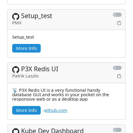
Setup_test
PMX
Setup_test
More Info
P3X Redis UI
Patrik Laszlo
📡 P3X Redis UI is a very functional handy
database GUI and works in your pocket on the
responsive web or as a desktop app
More Info
github.com
Kube Dev Dashboard