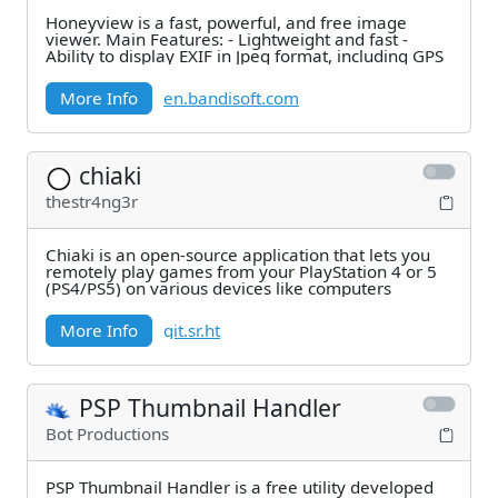
Honeyview is a fast, powerful, and free image
viewer. Main Features: - Lightweight and fast -
Ability to display EXIF in Jpeg format, including GPS
More Info
en.bandisoft.com
chiaki
thestr4ng3r
Chiaki is an open-source application that lets you
remotely play games from your PlayStation 4 or 5
(PS4/PS5) on various devices like computers
More Info
git.sr.ht
PSP Thumbnail Handler
Bot Productions
PSP Thumbnail Handler is a free utility developed