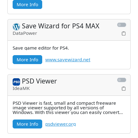
More Info
Save Wizard for PS4 MAX
DataPower
Save game editor for PS4.
More Info
www.savewizard.net
PSD Viewer
IdeaMK
PSD Viewer is fast, small and compact freeware
image viewer supported by all versions of
Windows. With this viewer you can easily convert
and save
More Info
psdviewer.org