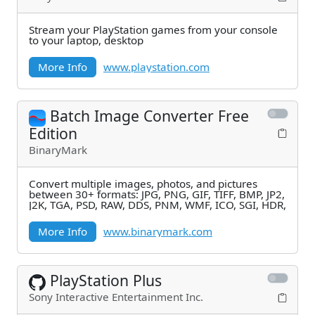
Stream your PlayStation games from your console
to your laptop, desktop
More Info
www.playstation.com
Batch Image Converter Free
Edition
BinaryMark
Convert multiple images, photos, and pictures
between 30+ formats: JPG, PNG, GIF, TIFF, BMP, JP2,
J2K, TGA, PSD, RAW, DDS, PNM, WMF, ICO, SGI, HDR,
More Info
www.binarymark.com
PlayStation Plus
Sony Interactive Entertainment Inc.