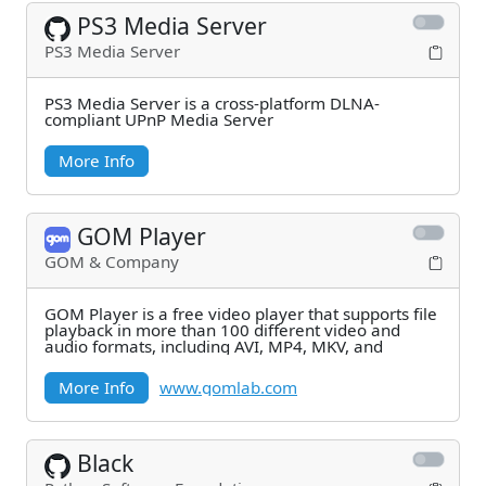
PS3 Media Server
PS3 Media Server
PS3 Media Server is a cross-platform DLNA-
compliant UPnP Media Server
More Info
GOM Player
GOM & Company
GOM Player is a free video player that supports file
playback in more than 100 different video and
audio formats, including AVI, MP4, MKV, and
More Info
www.gomlab.com
Black