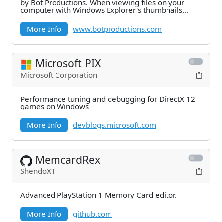
by Bot Productions. When viewing files on your
computer with Windows Explorer's thumbnails
view,
More Info
www.botproductions.com
Microsoft PIX
Microsoft Corporation
Performance tuning and debugging for DirectX 12
games on Windows
More Info
devblogs.microsoft.com
MemcardRex
ShendoXT
Advanced PlayStation 1 Memory Card editor.
More Info
github.com