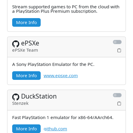
Stream supported games to PC from the cloud with
a PlayStation Plus Premium subscription.
More Info
ePSXe
ePSXe Team
A Sony PlayStation Emulator for the PC.
More Info
www.epsxe.com
DuckStation
Stenzek
Fast PlayStation 1 emulator for x86-64/AArch64.
More Info
github.com