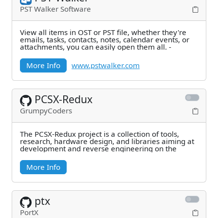
PST Walker Software
View all items in OST or PST file, whether they're
emails, tasks, contacts, notes, calendar events, or
attachments, you can easily open them all. -
More Info
www.pstwalker.com
PCSX-Redux
GrumpyCoders
The PCSX-Redux project is a collection of tools,
research, hardware design, and libraries aiming at
development and reverse engineering on the
More Info
ptx
PortX