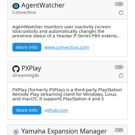
AgentWatcher
Convectiva
AgentWatcher monitors user inactivity (screen
lock/unlock) and automatically changes the
presence status of a Yeastar P-Series PBX extension
to Away
More Info
www.convectiva.com
PXPlay
streamingdv
PXPlay (formerly PSPlay) is a third-party PlayStation
Remote Play streaming client for Windows, Linux,
and macOS. It supports PlayStation 4 and 5
More Info
github.com
Yamaha Expansion Manager