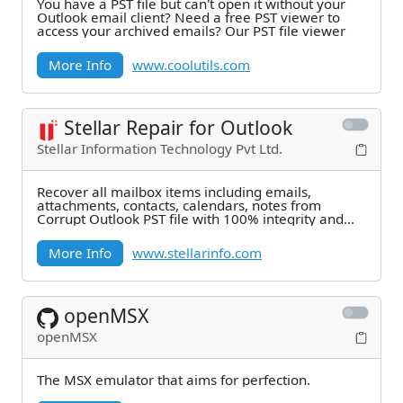
You have a PST file but can't open it without your
Outlook email client? Need a free PST viewer to
access your archived emails? Our PST file viewer
More Info
www.coolutils.com
Stellar Repair for Outlook
Stellar Information Technology Pvt Ltd.
Recover all mailbox items including emails,
attachments, contacts, calendars, notes from
Corrupt Outlook PST file with 100% integrity and
precision,
More Info
www.stellarinfo.com
openMSX
openMSX
The MSX emulator that aims for perfection.