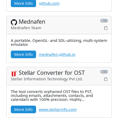
More Info
github.com
Mednafen
Mednafen Team
A portable, OpenGL- and SDL-utilizing, multi-system
emulator.
More Info
mednafen.github.io
Stellar Converter for OST
Stellar Information Technology Pvt Ltd.
The tool converts orphaned OST files to PST,
including emails, attachments, contacts, and
calendars with 100% precision. Highly
recommended by MVPs
More Info
www.stellarinfo.com