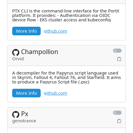
PTX CLI is the command-line interface for the PortX
platform. It provides: - Authentication via OIDC
device flow - EKS cluster access and kubeconfig
More Info
github.com
Champollion
Orvid
A decompiler for the Papyrus script language used
in Skyrim, Fallout 4, Fallout 76, and Starfield. It aims
to produce a Papyrus Script file (.psc)
More Info
github.com
Px
genotrance