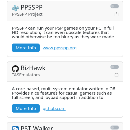
PPSSPP
PPSSPP Project
PPSSPP can run your PSP games on your PC in full
HD resolution; it can even upscale textures that
would otherwise be too blurry as they were made
for
More Info
www.ppsspp.org
BizHawk
TASEmulators
A core-based, multi-system emulator written in C#.
Provides nice features for casual gamers such as
full screen, and joypad support in addition to
More Info
github.com
PST Walker