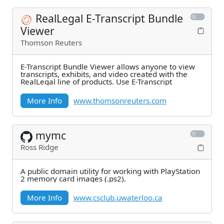
RealLegal E-Transcript Bundle
Viewer
Thomson Reuters
E-Transcript Bundle Viewer allows anyone to view
transcripts, exhibits, and video created with the
RealLegal line of products. Use E-Transcript
More Info
www.thomsonreuters.com
mymc
Ross Ridge
A public domain utility for working with PlayStation
2 memory card images (.ps2).
More Info
www.csclub.uwaterloo.ca