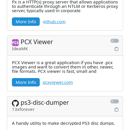
Px is a HTTP(s) proxy server that allows applications
to authenticate through an NTLM or Kerberos proxy
server, typically used in corporate
More Info
github.com
PCX Viewer
IdeaMK
PCX Viewer is a great application if you have .pcx
images and want to convert them in other, newer,
file formats. PCX viewer is fast, small and
More Info
pcxviewer.com
ps3-disc-dumper
13xforever
A handy utility to make decrypted PS3 disc dumps.