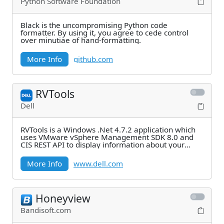
Python Software Foundation
Black is the uncompromising Python code
formatter. By using it, you agree to cede control
over minutiae of hand-formatting.
More Info
github.com
RVTools
Dell
RVTools is a Windows .Net 4.7.2 application which
uses VMware vSphere Management SDK 8.0 and
CIS REST API to display information about your
virtual
More Info
www.dell.com
Honeyview
Bandisoft.com