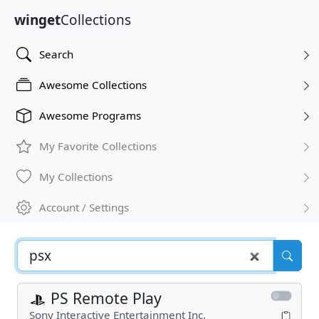
winget
Collections
Search
Awesome Collections
Awesome Programs
My Favorite Collections
My Collections
Account / Settings
PS Remote Play
Sony Interactive Entertainment Inc.