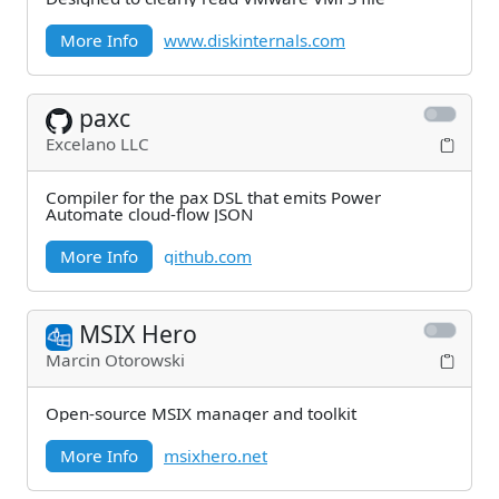
More Info
www.diskinternals.com
paxc
Excelano LLC
Compiler for the pax DSL that emits Power
Automate cloud-flow JSON
More Info
github.com
MSIX Hero
Marcin Otorowski
Open-source MSIX manager and toolkit
More Info
msixhero.net