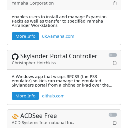
Yamaha Corporation
enables users to install and manage Expansion
Packs as well as transfer to specified Yamaha
Arranger Workstations.
More Info
uk.yamaha.com
Skylander Portal Controller
Christopher Hotchkiss
A Windows app that wraps RPCS3 (the PS3
emulator) so kids can manage the emulated
Skylanders portal from a phone or iPad over the
local Wi-Fi. Launch
More Info
github.com
ACDSee Free
ACD Systems International Inc.