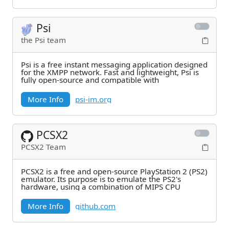
Psi
the Psi team
Psi is a free instant messaging application designed
for the XMPP network. Fast and lightweight, Psi is
fully open-source and compatible with
More Info
psi-im.org
PCSX2
PCSX2 Team
PCSX2 is a free and open-source PlayStation 2 (PS2)
emulator. Its purpose is to emulate the PS2's
hardware, using a combination of MIPS CPU
More Info
github.com