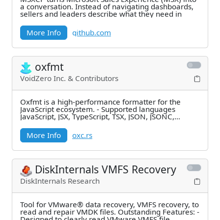
a conversation. Instead of navigating dashboards,
sellers and leaders describe what they need in
More Info
github.com
oxfmt
VoidZero Inc. & Contributors
Oxfmt is a high-performance formatter for the
JavaScript ecosystem. - Supported languages
JavaScript, JSX, TypeScript, TSX, JSON, JSONC,
JSON5,
More Info
oxc.rs
DiskInternals VMFS Recovery
DiskInternals Research
Tool for VMware® data recovery, VMFS recovery, to
read and repair VMDK files. Outstanding Features: -
Designed to clearly read VMware VMFS file