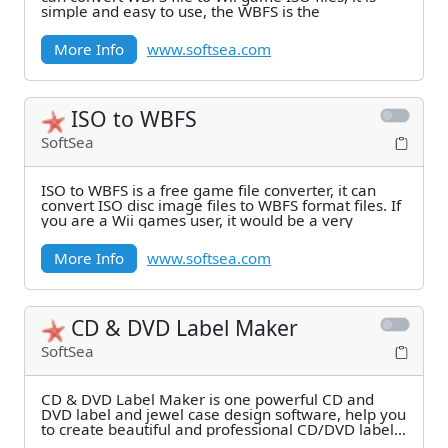
simple and easy to use, the WBFS is the
More Info
www.softsea.com
ISO to WBFS
SoftSea
ISO to WBFS is a free game file converter, it can
convert ISO disc image files to WBFS format files. If
you are a Wii games user, it would be a very
More Info
www.softsea.com
CD & DVD Label Maker
SoftSea
CD & DVD Label Maker is one powerful CD and
DVD label and jewel case design software, help you
to create beautiful and professional CD/DVD labels,
CD