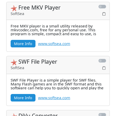
Free MKV Player
SoftSea
Free MKV player is a small utility released by
mkvcodec.com, free for any personal use. This
program is simple, compact and easy to use, is
More Info
www.softsea.com
SWF File Player
SoftSea
SWF File Player is a simple player for SWF files.
Many Flash games are in the SWF format and this
software can help you to quickly open and play the
More Info
www.softsea.com
DjVu Converter