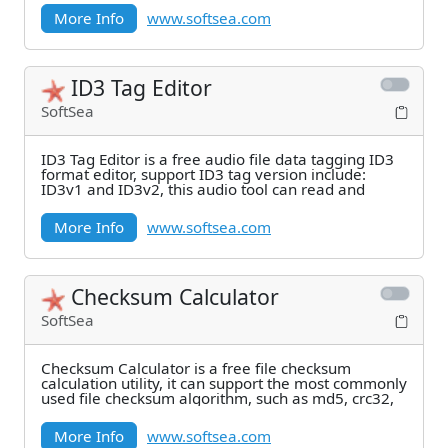
More Info
www.softsea.com
ID3 Tag Editor
SoftSea
ID3 Tag Editor is a free audio file data tagging ID3
format editor, support ID3 tag version include:
ID3v1 and ID3v2, this audio tool can read and
More Info
www.softsea.com
Checksum Calculator
SoftSea
Checksum Calculator is a free file checksum
calculation utility, it can support the most commonly
used file checksum algorithm, such as md5, crc32,
More Info
www.softsea.com