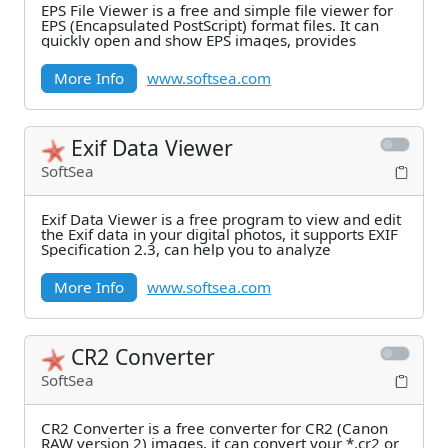
EPS File Viewer is a free and simple file viewer for
EPS (Encapsulated PostScript) format files. It can
quickly open and show EPS images, provides
More Info
www.softsea.com
Exif Data Viewer
SoftSea
Exif Data Viewer is a free program to view and edit
the Exif data in your digital photos, it supports EXIF
Specification 2.3, can help you to analyze
More Info
www.softsea.com
CR2 Converter
SoftSea
CR2 Converter is a free converter for CR2 (Canon
RAW version 2) images, it can convert your *.cr2 or