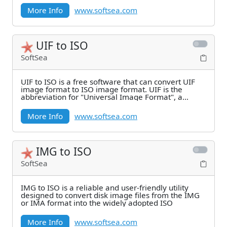
More Info
www.softsea.com
UIF to ISO
SoftSea
UIF to ISO is a free software that can convert UIF
image format to ISO image format. UIF is the
abbreviation for "Universal Image Format", a
strong
More Info
www.softsea.com
IMG to ISO
SoftSea
IMG to ISO is a reliable and user-friendly utility
designed to convert disk image files from the IMG
or IMA format into the widely adopted ISO
More Info
www.softsea.com