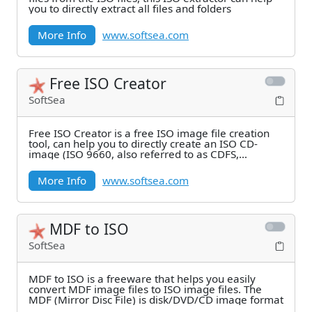
you to directly extract all files and folders
More Info
www.softsea.com
Free ISO Creator
SoftSea
Free ISO Creator is a free ISO image file creation
tool, can help you to directly create an ISO CD-
image (ISO 9660, also referred to as CDFS,
Compact
More Info
www.softsea.com
MDF to ISO
SoftSea
MDF to ISO is a freeware that helps you easily
convert MDF image files to ISO image files. The
MDF (Mirror Disc File) is disk/DVD/CD image format