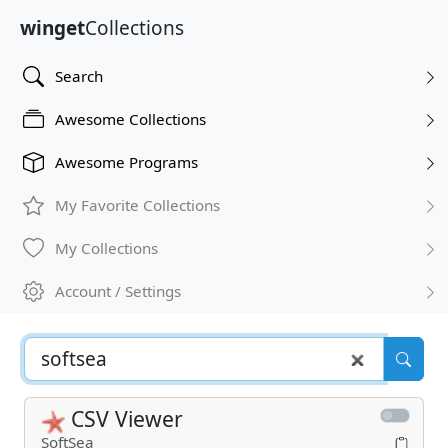
winget
Collections
Search
Awesome Collections
Awesome Programs
My Favorite Collections
My Collections
Account / Settings
CSV Viewer
SoftSea