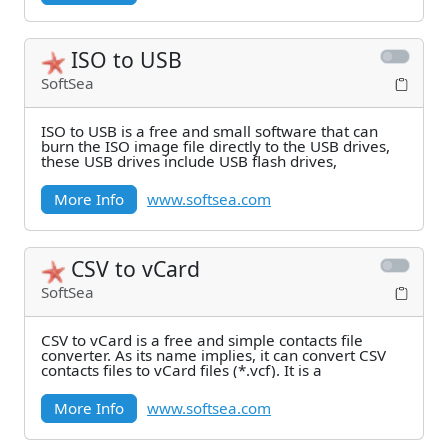
ISO to USB
SoftSea
ISO to USB is a free and small software that can
burn the ISO image file directly to the USB drives,
these USB drives include USB flash drives,
More Info
www.softsea.com
CSV to vCard
SoftSea
CSV to vCard is a free and simple contacts file
converter. As its name implies, it can convert CSV
contacts files to vCard files (*.vcf). It is a
More Info
www.softsea.com