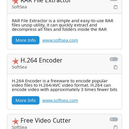
SoftSea
RAR File Extractor is a simple and easy-to-use RAR
files unzip utility, it can quickly extract and
decompress all files and folders inside the RAR
More Info
www.softsea.com
H.264 Encoder
SoftSea
H.264 Encoder is a freeware to encode popular
video files to H.264/AVC video format. H.264 can
encode video with approximately 3 times fewer bits
More Info
www.softsea.com
Free Video Cutter
SoftSea