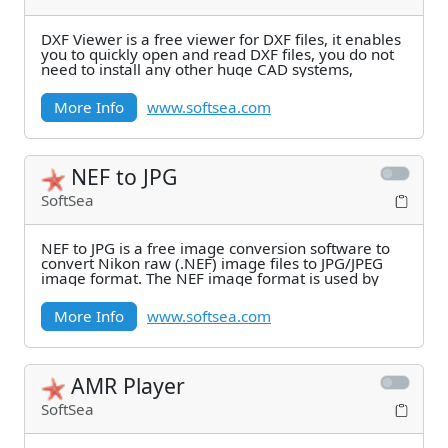
DXF Viewer is a free viewer for DXF files, it enables
you to quickly open and read DXF files, you do not
need to install any other huge CAD systems,
More Info
www.softsea.com
NEF to JPG
SoftSea
NEF to JPG is a free image conversion software to
convert Nikon raw (.NEF) image files to JPG/JPEG
image format. The NEF image format is used by
More Info
www.softsea.com
AMR Player
SoftSea