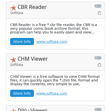
CBR Reader
SoftSea
CBR Reader is a free *.cbr file reader, the CBR is a
very popular comic book archive format, this
program can help you to easily open and view
these
More Info
www.softsea.com
CHM Viewer
SoftSea
CHM Viewer is a free software to view CHM format
files, it can quickly open the *.chm file, format and
display the contents, very simple to use,
More Info
www.softsea.com
DjVu Viewer