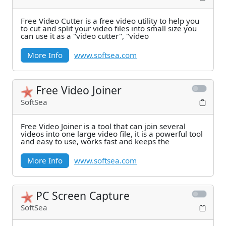
Free Video Cutter is a free video utility to help you
to cut and split your video files into small size you
can use it as a "video cutter", "video
More Info
www.softsea.com
Free Video Joiner
SoftSea
Free Video Joiner is a tool that can join several
videos into one large video file, it is a powerful tool
and easy to use, works fast and keeps the
More Info
www.softsea.com
PC Screen Capture
SoftSea