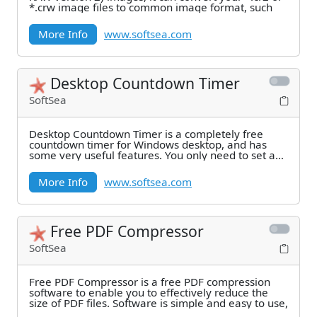
*.crw image files to common image format, such
More Info
www.softsea.com
Desktop Countdown Timer
SoftSea
Desktop Countdown Timer is a completely free
countdown timer for Windows desktop, and has
some very useful features. You only need to set a
time,
More Info
www.softsea.com
Free PDF Compressor
SoftSea
Free PDF Compressor is a free PDF compression
software to enable you to effectively reduce the
size of PDF files. Software is simple and easy to use,