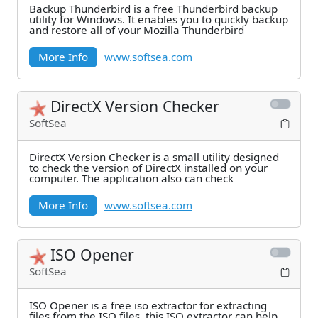
Backup Thunderbird is a free Thunderbird backup
utility for Windows. It enables you to quickly backup
and restore all of your Mozilla Thunderbird
More Info
www.softsea.com
DirectX Version Checker
SoftSea
DirectX Version Checker is a small utility designed
to check the version of DirectX installed on your
computer. The application also can check
More Info
www.softsea.com
ISO Opener
SoftSea
ISO Opener is a free iso extractor for extracting
files from the ISO files, this ISO extractor can help