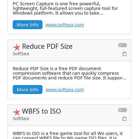
PC Screen Capture is one free powerful,
lightweight, full-featured screen capture tool for
Windows platform. It allows you to take
screenshots from
More Info
www.softsea.com
Reduce PDF Size
SoftSea
Reduce PDF Size is a free PDF document
compression software that can quickly compress
PDF documents and reduce PDF file size. It supports
five
More Info
www.softsea.com
WBFS to ISO
SoftSea
WBFS to ISO is a free game tool for all Wii users, it
can convert WBFS file to Wii game ISO files, it is