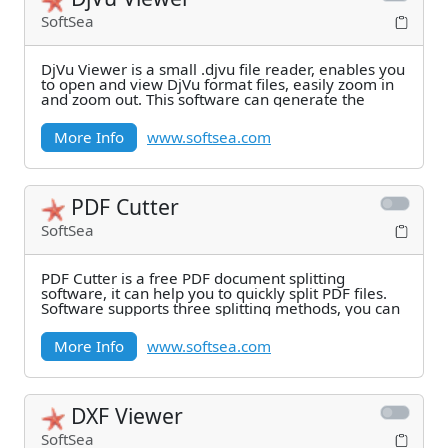
SoftSea
DjVu Viewer is a small .djvu file reader, enables you
to open and view DjVu format files, easily zoom in
and zoom out. This software can generate the
More Info
www.softsea.com
PDF Cutter
SoftSea
PDF Cutter is a free PDF document splitting
software, it can help you to quickly split PDF files.
Software supports three splitting methods, you can
More Info
www.softsea.com
DXF Viewer
SoftSea