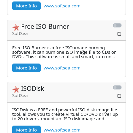
More Info
www.softsea.com
Free ISO Burner
SoftSea
Free ISO Burner is a free ISO image burning
software, it can burn one ISO image file to CDs or
DVDs. This software is small and smart, can run
from
More Info
www.softsea.com
ISODisk
SoftSea
ISODisk is a FREE and powerful ISO disk image file
tool, allows you to create virtual CD/DVD driver up
to 20 drivers, mount an .ISO disk image and
More Info
www.softsea.com