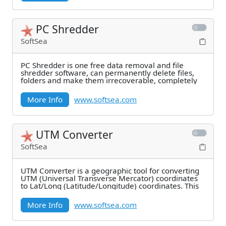
PC Shredder
SoftSea
PC Shredder is one free data removal and file
shredder software, can permanently delete files,
folders and make them irrecoverable, completely
More Info
www.softsea.com
UTM Converter
SoftSea
UTM Converter is a geographic tool for converting
UTM (Universal Transverse Mercator) coordinates
to Lat/Long (Latitude/Longitude) coordinates. This
More Info
www.softsea.com