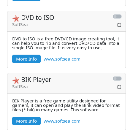
DVD to ISO
SoftSea
DVD to ISO is a free DVD/CD image creating tool, it
can help you to rip and convert DVD/CD data into a
single ISO image file. It is very easy to use,
More Info
www.softsea.com
BIK Player
SoftSea
BIK Player is a free game utility designed for
gamers, it can open and play the Bink video format
files (*.bik) in many games. This software
More Info
www.softsea.com