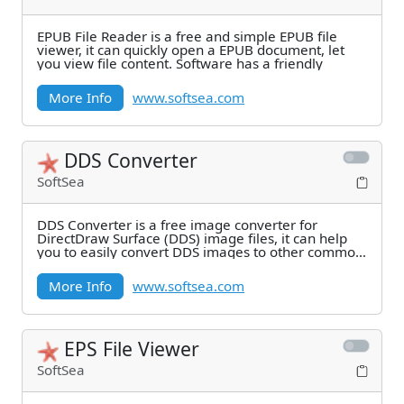
EPUB File Reader is a free and simple EPUB file
viewer, it can quickly open a EPUB document, let
you view file content. Software has a friendly
More Info
www.softsea.com
DDS Converter
SoftSea
DDS Converter is a free image converter for
DirectDraw Surface (DDS) image files, it can help
you to easily convert DDS images to other common
image
More Info
www.softsea.com
EPS File Viewer
SoftSea