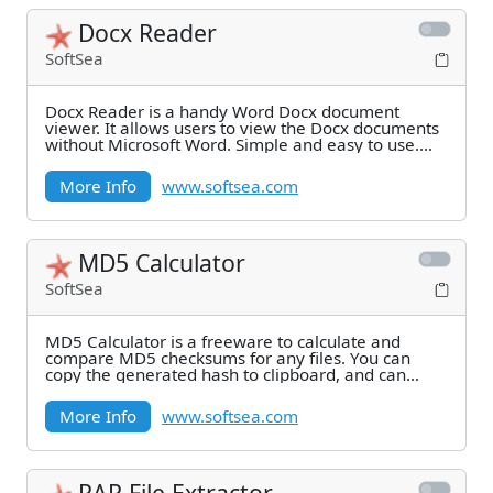
Docx Reader
SoftSea
Docx Reader is a handy Word Docx document
viewer. It allows users to view the Docx documents
without Microsoft Word. Simple and easy to use.
Many
More Info
www.softsea.com
MD5 Calculator
SoftSea
MD5 Calculator is a freeware to calculate and
compare MD5 checksums for any files. You can
copy the generated hash to clipboard, and can
verify the
More Info
www.softsea.com
RAR File Extractor