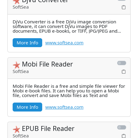
SoftSea
DjVu Converter is a free DjVu image conversion
software, it can convert DjVu images to PDF
documents, EPUB e-books, or TIFF, JPG/JPEG and
PNG images.
More Info
www.softsea.com
Mobi File Reader
SoftSea
Mobi File Reader is a free and simple file viewer for
Mobi e-book files. It can help you to open a Mobi
file, convert and save Mobi files as Text and
More Info
www.softsea.com
EPUB File Reader
SoftSea