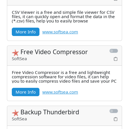
CSV Viewer is a free and simple file viewer for CSV
files, it can quickly open and format the data in the
(*.csv) files, help you to easily browse
More Info
www.softsea.com
Free Video Compressor
SoftSea
Free Video Compressor is a free and lightweight
compression software for video files, it can help
you to easily compress video files and save your PC
More Info
www.softsea.com
Backup Thunderbird
SoftSea