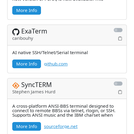
More Info
ExaTerm
caribouhy
AI native SSH/Telnet/Serial terminal
More Info
github.com
SyncTERM
Stephen James Hurd
A cross-platform ANSI-BBS terminal designed to
connect to remote BBSs via telnet, rlogin, or SSH.
Supports ANSI music and the IBM charset when
More Info
sourceforge.net