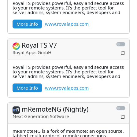
Royal TS provides powerful, easy and secure access
to your remote systems. It's the perfect tool for
server admins, system engineers, developers and
More Info
www.royalapps.com
Royal TS V7
Royal Apps GmbH
Royal TS provides powerful, easy and secure access
to your remote systems. It's the perfect tool for
server admins, system engineers, developers and
More Info
www.royalapps.com
mRemoteNG (Nightly)
Next Generation Software
mRemoteNG is a fork of mRemote: an open source,
tabbed, multi-protocol, remote connections