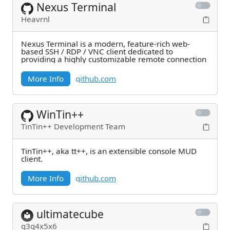
Nexus Terminal
Heavrnl
Nexus Terminal is a modern, feature-rich web-
based SSH / RDP / VNC client dedicated to
providing a highly customizable remote connection
More Info
github.com
WinTin++
TinTin++ Development Team
TinTin++, aka tt++, is an extensible console MUD
client.
More Info
github.com
ultimatecube
g3g4x5x6