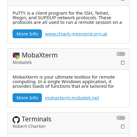
PuTTY is a client program for the SSH, Telnet,
Rlogin, and SUPDUP network protocols. These
protocols are all used to run a remote session on a
More Info
www.chiark.greenend.org.uk
MobaXterm
Mobatek
MobaXterm is your ultimate toolbox for remote
computing. In a single Windows application, it
provides loads of functions that are tailored for
More Info
mobaxterm.mobatek.net
Terminals
Robert Chartier