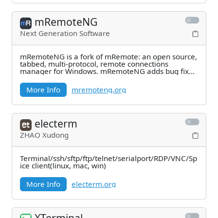
mRemoteNG
Next Generation Software
mRemoteNG is a fork of mRemote: an open source,
tabbed, multi-protocol, remote connections
manager for Windows. mRemoteNG adds bug fixes
and new
More Info
mremoteng.org
electerm
ZHAO Xudong
Terminal/ssh/sftp/ftp/telnet/serialport/RDP/VNC/Sp
ice client(linux, mac, win)
More Info
electerm.org
XTerminal