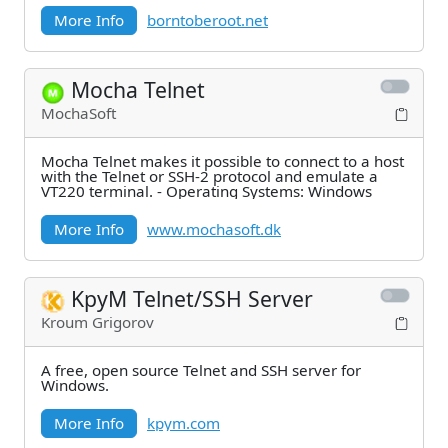
More Info
borntoberoot.net
Mocha Telnet
MochaSoft
Mocha Telnet makes it possible to connect to a host
with the Telnet or SSH-2 protocol and emulate a
VT220 terminal. - Operating Systems: Windows
More Info
www.mochasoft.dk
KpyM Telnet/SSH Server
Kroum Grigorov
A free, open source Telnet and SSH server for
Windows.
More Info
kpym.com