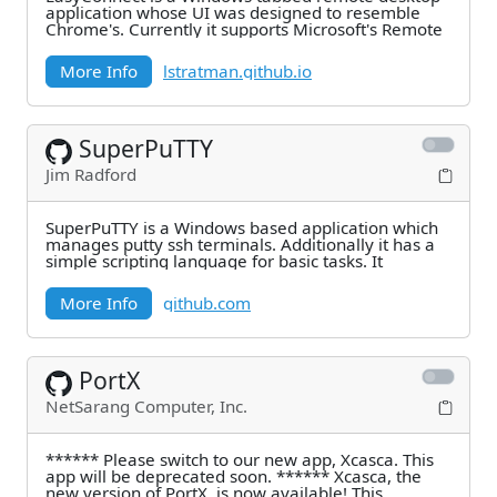
application whose UI was designed to resemble
Chrome's. Currently it supports Microsoft's Remote
More Info
lstratman.github.io
SuperPuTTY
Jim Radford
SuperPuTTY is a Windows based application which
manages putty ssh terminals. Additionally it has a
simple scripting language for basic tasks. It
More Info
github.com
PortX
NetSarang Computer, Inc.
****** Please switch to our new app, Xcasca. This
app will be deprecated soon. ****** Xcasca, the
new version of PortX, is now available! This