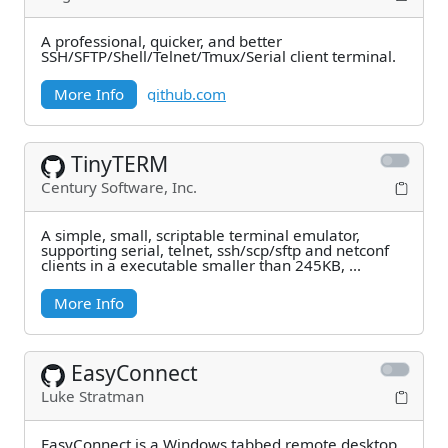
A professional, quicker, and better
SSH/SFTP/Shell/Telnet/Tmux/Serial client terminal.
More Info
github.com
TinyTERM
Century Software, Inc.
A simple, small, scriptable terminal emulator,
supporting serial, telnet, ssh/scp/sftp and netconf
clients in a executable smaller than 245KB, ...
More Info
EasyConnect
Luke Stratman
EasyConnect is a Windows tabbed remote desktop