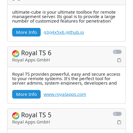
ultimate-cube is your ultimate toolbox for remote
management server. Its goal is to provide a large
number of customized features for penetration
More Info
g3g4x5x6.github.io
Royal TS 6
Royal Apps GmbH
Royal TS provides powerful, easy and secure access
to your remote systems. It's the perfect tool for
server admins, system engineers, developers and
More Info
www.royalapps.com
Royal TS 5
Royal Apps GmbH