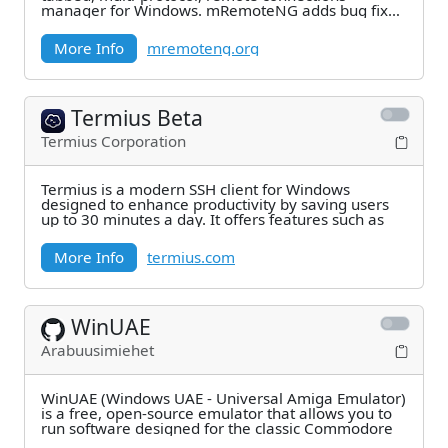
manager for Windows. mRemoteNG adds bug fixes
and new
More Info
mremoteng.org
Termius Beta
Termius Corporation
Termius is a modern SSH client for Windows
designed to enhance productivity by saving users
up to 30 minutes a day. It offers features such as
More Info
termius.com
WinUAE
Arabuusimiehet
WinUAE (Windows UAE - Universal Amiga Emulator)
is a free, open-source emulator that allows you to
run software designed for the classic Commodore