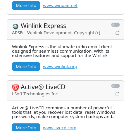
More Info
www.winuae.net
Winlink Express
ARSFi - Winlink Development, Copyright (c)
Winlink Express is the ultimate radio email client
designed for seamless communication. With its
extensive features and support for the Winlink
More Info
www.winlink.org
Active@ LiveCD
LSoft Technologies Inc
Active@ LiveCD combines a number of powerful
tools that let you recover lost data, reset Windows
passwords, make computer system backups and
securely
More Info
www.livecd.com