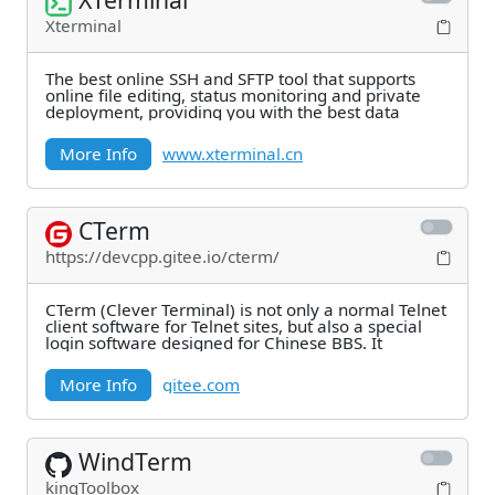
Xterminal
The best online SSH and SFTP tool that supports
online file editing, status monitoring and private
deployment, providing you with the best data
More Info
www.xterminal.cn
CTerm
https://devcpp.gitee.io/cterm/
CTerm (Clever Terminal) is not only a normal Telnet
client software for Telnet sites, but also a special
login software designed for Chinese BBS. It
More Info
gitee.com
WindTerm
kingToolbox