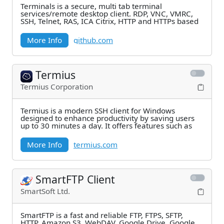
Terminals is a secure, multi tab terminal
services/remote desktop client. RDP, VNC, VMRC,
SSH, Telnet, RAS, ICA Citrix, HTTP and HTTPs based
More Info
github.com
Termius
Termius Corporation
Termius is a modern SSH client for Windows
designed to enhance productivity by saving users
up to 30 minutes a day. It offers features such as
More Info
termius.com
SmartFTP Client
SmartSoft Ltd.
SmartFTP is a fast and reliable FTP, FTPS, SFTP,
HTTP, Amazon S3, WebDAV, Google Drive, Google