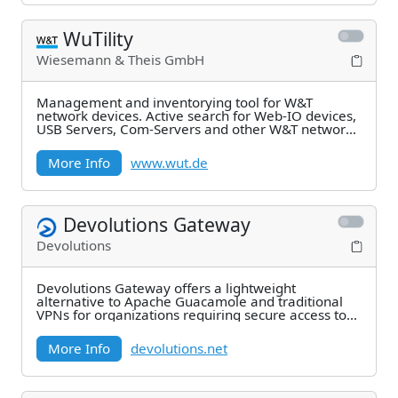
WuTility
Wiesemann & Theis GmbH
Management and inventorying tool for W&T
network devices. Active search for Web-IO devices,
USB Servers, Com-Servers and other W&T network
components
More Info
www.wut.de
Devolutions Gateway
Devolutions
Devolutions Gateway offers a lightweight
alternative to Apache Guacamole and traditional
VPNs for organizations requiring secure access to
remote
More Info
devolutions.net