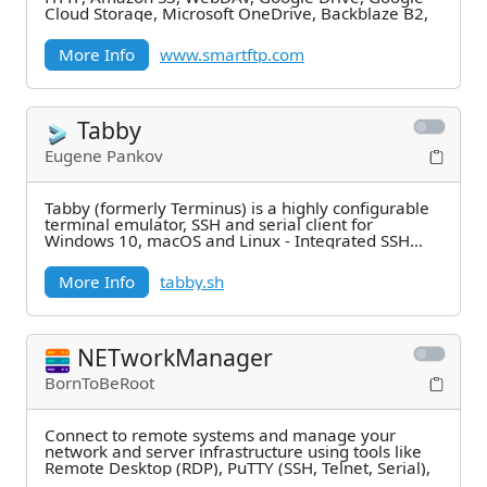
Cloud Storage, Microsoft OneDrive, Backblaze B2,
More Info
www.smartftp.com
Tabby
Eugene Pankov
Tabby (formerly Terminus) is a highly configurable
terminal emulator, SSH and serial client for
Windows 10, macOS and Linux - Integrated SSH
and
More Info
tabby.sh
NETworkManager
BornToBeRoot
Connect to remote systems and manage your
network and server infrastructure using tools like
Remote Desktop (RDP), PuTTY (SSH, Telnet, Serial),