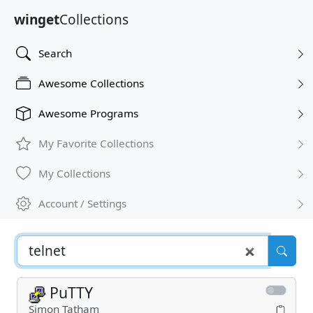
winget
Collections
Search
Awesome Collections
Awesome Programs
My Favorite Collections
My Collections
Account / Settings
PuTTY
Simon Tatham