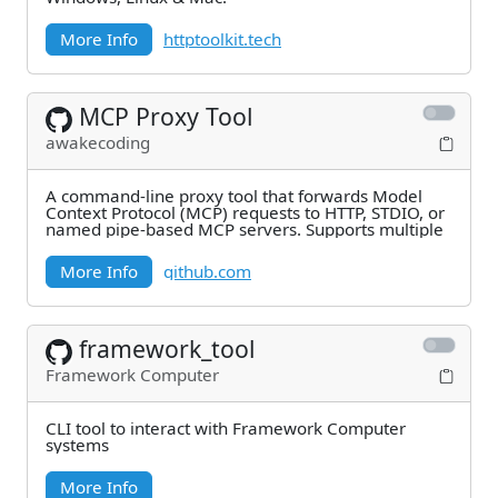
More Info
httptoolkit.tech
MCP Proxy Tool
awakecoding
A command-line proxy tool that forwards Model
Context Protocol (MCP) requests to HTTP, STDIO, or
named pipe-based MCP servers. Supports multiple
More Info
github.com
framework_tool
Framework Computer
CLI tool to interact with Framework Computer
systems
More Info