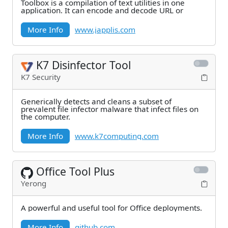
Toolbox is a compilation of text utilities in one
application. It can encode and decode URL or
More Info
www.japplis.com
K7 Disinfector Tool
K7 Security
Generically detects and cleans a subset of
prevalent file infector malware that infect files on
the computer.
More Info
www.k7computing.com
Office Tool Plus
Yerong
A powerful and useful tool for Office deployments.
More Info
github.com