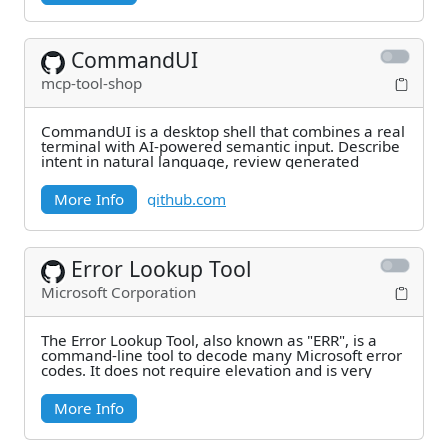
CommandUI
mcp-tool-shop
CommandUI is a desktop shell that combines a real
terminal with AI-powered semantic input. Describe
intent in natural language, review generated
More Info
github.com
Error Lookup Tool
Microsoft Corporation
The Error Lookup Tool, also known as "ERR", is a
command-line tool to decode many Microsoft error
codes. It does not require elevation and is very
More Info