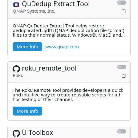
QuDedup Extract Tool
QNAP Systems, Inc.
QNAP QuDedup Extract Tool helps restore
deduplicated .qdff (QNAP deduplication file format)
files to their normal status. Windows®, Mac® and
Linux®
More Info
www.qnap.com
roku_remote_tool
Roku
The Roku Remote Tool provides developers a quick
and intuitive way to create reusable scripts for ad-
hoc testing of their channel.
More Info
Ü Toolbox