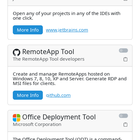
Open any of your projects in any of the IDEs with
one click.
More Info
www.jetbrains.com
RemoteApp Tool
The RemoteApp Tool developers
Create and manage RemoteApps hosted on
Windows 7, 8, 10, XP and Server. Generate RDP and
MSI files for clients.
More Info
github.com
Office Deployment Tool
Microsoft Corporation
The Office Deployment Tool (ODT) is a command-