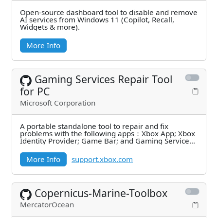
Open-source dashboard tool to disable and remove
AI services from Windows 11 (Copilot, Recall,
Widgets & more).
More Info
Gaming Services Repair Tool
for PC
Microsoft Corporation
A portable standalone tool to repair and fix
problems with the following apps：Xbox App; Xbox
Identity Provider; Game Bar; and Gaming Services.
It can
More Info
support.xbox.com
Copernicus-Marine-Toolbox
MercatorOcean