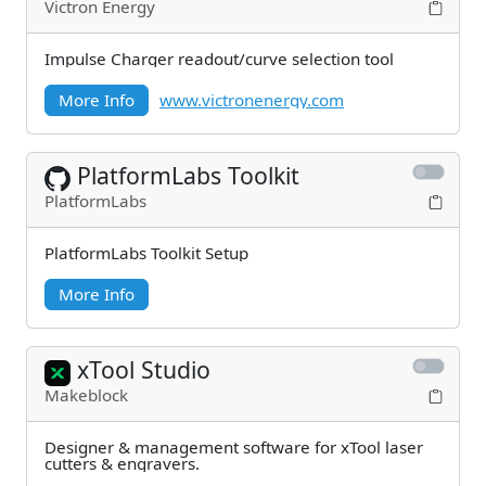
Victron Energy
Impulse Charger readout/curve selection tool
More Info
www.victronenergy.com
PlatformLabs Toolkit
PlatformLabs
PlatformLabs Toolkit Setup
More Info
xTool Studio
Makeblock
Designer & management software for xTool laser
cutters & engravers.