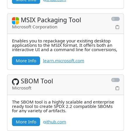
MSIX Packaging Tool
Microsoft Corporation
Enables you to repackage your existing desktop
applications to the MSIX format. It offers both an
interactive UI and a command line for conversions,
More Info
learn.microsoft.com
SBOM Tool
Microsoft
The SBOM tool is a highly scalable and enterprise
ready tool to create SPDX 2.2 compatible SBOMs
for any variety of artifacts.
More Info
github.com