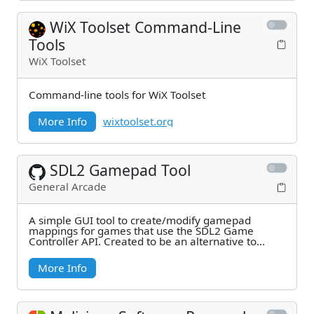
WiX Toolset Command-Line
Tools
WiX Toolset
Command-line tools for WiX Toolset
More Info
wixtoolset.org
SDL2 Gamepad Tool
General Arcade
A simple GUI tool to create/modify gamepad
mappings for games that use the SDL2 Game
Controller API. Created to be an alternative to
Steam Big
More Info