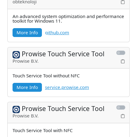
obteknoloji
An advanced system optimization and performance
toolkit for Windows 11.
More Info
github.com
Prowise Touch Service Tool
Prowise B.V.
Touch Service Tool without NFC
More Info
service.prowise.com
Prowise Touch Service Tool
Prowise B.V.
Touch Service Tool with NFC