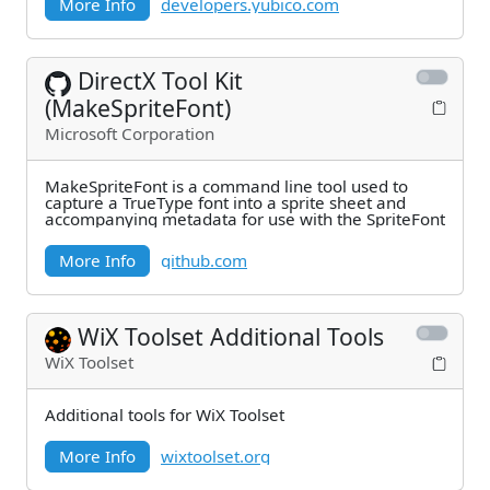
More Info
developers.yubico.com
DirectX Tool Kit
(MakeSpriteFont)
Microsoft Corporation
MakeSpriteFont is a command line tool used to
capture a TrueType font into a sprite sheet and
accompanying metadata for use with the SpriteFont
More Info
github.com
WiX Toolset Additional Tools
WiX Toolset
Additional tools for WiX Toolset
More Info
wixtoolset.org