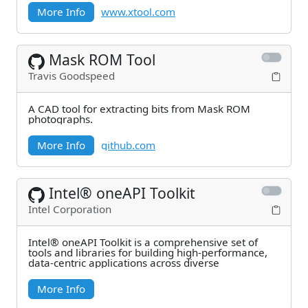
More Info
www.xtool.com
Mask ROM Tool
Travis Goodspeed
A CAD tool for extracting bits from Mask ROM
photographs.
More Info
github.com
Intel® oneAPI Toolkit
Intel Corporation
Intel® oneAPI Toolkit is a comprehensive set of
tools and libraries for building high‑performance,
data‑centric applications across diverse
More Info