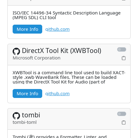
ISO/IEC 14496-34 Syntactic Description Language
(MPEG SDL) CLI tool
More Info
github.com
DirectX Tool Kit (XWBTool)
Microsoft Corporation
XWBTool is a command line tool used to build XACT-
style .xwb WaveBank files. These can be loaded
using the DirectX Tool Kit for Audio (part of
More Info
github.com
tombi
tombi-toml
Tombi (鳶) provides a Formatter, Linter, and