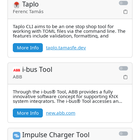
Taplo
Ferenc Tamás
Taplo CLI aims to be an one stop shop tool for
working with TOML files via the command line. The
features include validation, formatting, and
More Info
taplo.tamasfe.dev
i-bus Tool
ABB
Through the i-bus® Tool, ABB provides a fully
innovative software concept for supporting KNX
system integrators. The i-bus® Tool accesses an
ABB KNX
More Info
new.abb.com
Impulse Charger Tool