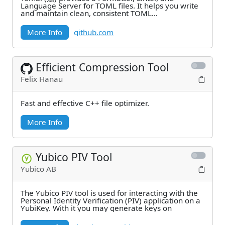
Language Server for TOML files. It helps you write
and maintain clean, consistent TOML
configurations.
More Info
github.com
Efficient Compression Tool
Felix Hanau
Fast and effective C++ file optimizer.
More Info
Yubico PIV Tool
Yubico AB
The Yubico PIV tool is used for interacting with the
Personal Identity Verification (PIV) application on a
YubiKey. With it you may generate keys on