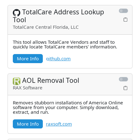
TotalCare Address Lookup
Tool
TotalCare Central Florida, LLC
This tool allows TotalCare Vendors and staff to
quickly locate TotalCare members' information.
More Info
github.com
AOL Removal Tool
RAX Software
Removes stubborn installations of America Online
software from your computer. Simply download,
extract, and run.
More Info
raxsoft.com