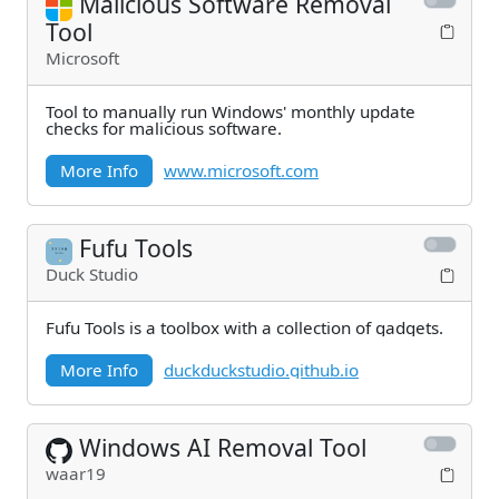
Malicious Software Removal
Tool
Microsoft
Tool to manually run Windows' monthly update
checks for malicious software.
More Info
www.microsoft.com
Fufu Tools
Duck Studio
Fufu Tools is a toolbox with a collection of gadgets.
More Info
duckduckstudio.github.io
Windows AI Removal Tool
waar19