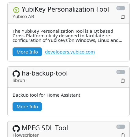
YubiKey Personalization Tool
Yubico AB
The YubiKey Personalization Tool is a Qt based
Cross-Platform utility designed to facilitate re-
configuration of YubiKeys on Windows, Linux and
Mac
More Info
developers.yubico.com
ha-backup-tool
librun
Backup tool for Home Assistant
More Info
MPEG SDL Tool
Flowscripter