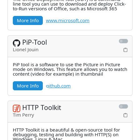
line tool you can use to download and deploy Click-
to-Run versions of Office, such as Microsoft 365
More Info
www.microsoft.com
PiP-Tool
Lionel Jouin
PiP tool is a software to use the Picture in Picture
mode on Windows. This feature allows you to watch
content (video for example) in thumbnail
More Info
github.com
HTTP Toolkit
Tim Perry
HTTP Toolkit is a beautiful & open-source tool for
debugging, testing and building with HTTP(S) on
Windows, Linux & Mac.