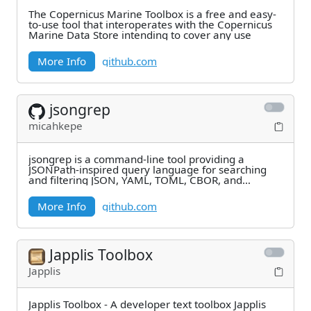
The Copernicus Marine Toolbox is a free and easy-
to-use tool that interoperates with the Copernicus
Marine Data Store intending to cover any use
More Info
github.com
jsongrep
micahkepe
jsongrep is a command-line tool providing a
JSONPath-inspired query language for searching
and filtering JSON, YAML, TOML, CBOR, and
MessagePack
More Info
github.com
Japplis Toolbox
Japplis
Japplis Toolbox - A developer text toolbox Japplis