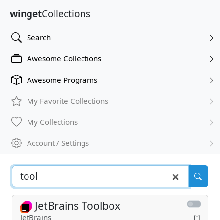
winget
Collections
Search
Awesome Collections
Awesome Programs
My Favorite Collections
My Collections
Account / Settings
JetBrains Toolbox
JetBrains