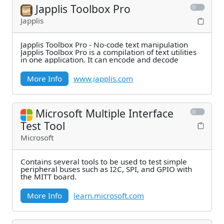
Japplis Toolbox Pro
Japplis
Japplis Toolbox Pro - No-code text manipulation
Japplis Toolbox Pro is a compilation of text utilities
in one application. It can encode and decode
More Info
www.japplis.com
Microsoft Multiple Interface
Test Tool
Microsoft
Contains several tools to be used to test simple
peripheral buses such as I2C, SPI, and GPIO with
the MITT board.
More Info
learn.microsoft.com