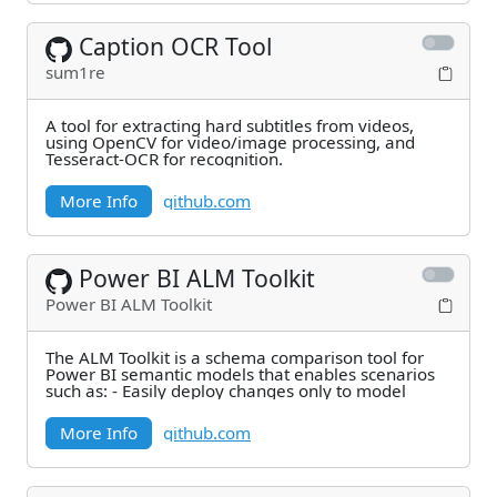
Caption OCR Tool
sum1re
A tool for extracting hard subtitles from videos,
using OpenCV for video/image processing, and
Tesseract-OCR for recognition.
More Info
github.com
Power BI ALM Toolkit
Power BI ALM Toolkit
The ALM Toolkit is a schema comparison tool for
Power BI semantic models that enables scenarios
such as: - Easily deploy changes only to model
More Info
github.com