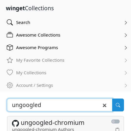
winget
Collections
Search
Awesome Collections
Awesome Programs
My Favorite Collections
My Collections
Account / Settings
ungoogled-chromium
ungoogled-chromium Authors