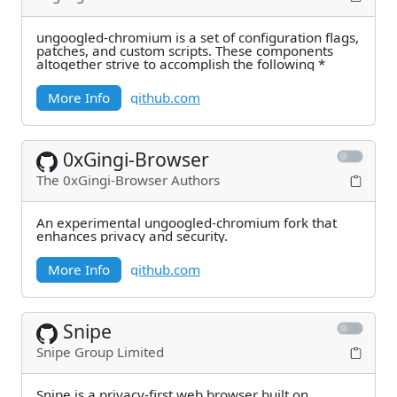
ungoogled-chromium is a set of configuration flags,
patches, and custom scripts. These components
altogether strive to accomplish the following *
More Info
github.com
0xGingi-Browser
The 0xGingi-Browser Authors
An experimental ungoogled-chromium fork that
enhances privacy and security.
More Info
github.com
Snipe
Snipe Group Limited
Snipe is a privacy-first web browser built on