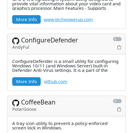
provide vital information about your video card and
graphics processor. Main Features - Supports
More Info
www.techpowerup.com
ConfigureDefender
AndyFul
ConfigureDefender is a small utility for configuring
Windows 10/11 (and Windows Server) built-in
Defender Anti-Virus settings. It is a part of the
More Info
github.com
CoffeeBean
PolarGoose
A tray icon utility to prevent a policy-enforced
screen lock in Windows.