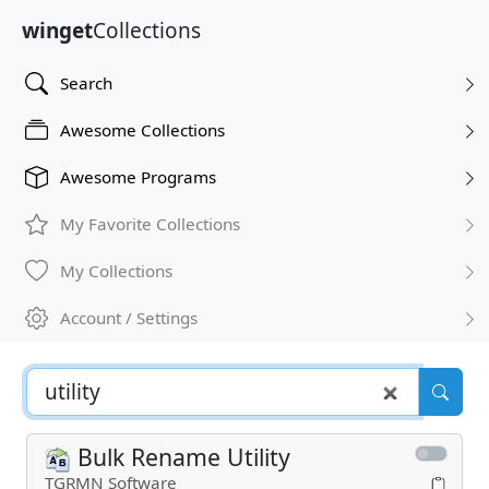
winget
Collections
Search
Awesome Collections
Awesome Programs
My Favorite Collections
My Collections
Account / Settings
Bulk Rename Utility
TGRMN Software