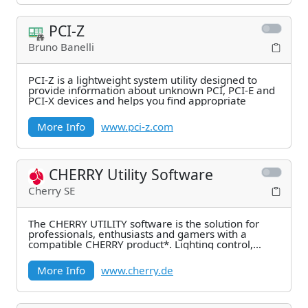
PCI-Z
Bruno Banelli
PCI-Z is a lightweight system utility designed to
provide information about unknown PCI, PCI-E and
PCI-X devices and helps you find appropriate
More Info
www.pci-z.com
CHERRY Utility Software
Cherry SE
The CHERRY UTILITY software is the solution for
professionals, enthusiasts and gamers with a
compatible CHERRY product*. Lighting control,
macro
More Info
www.cherry.de