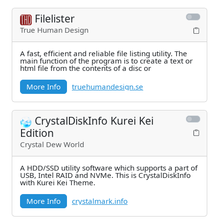
Filelister
True Human Design
A fast, efficient and reliable file listing utility. The
main function of the program is to create a text or
html file from the contents of a disc or
More Info
truehumandesign.se
CrystalDiskInfo Kurei Kei
Edition
Crystal Dew World
A HDD/SSD utility software which supports a part of
USB, Intel RAID and NVMe. This is CrystalDiskInfo
with Kurei Kei Theme.
More Info
crystalmark.info