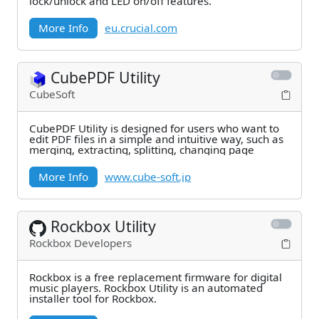
lock/unlock and LED on/off features.
More Info
eu.crucial.com
CubePDF Utility
CubeSoft
CubePDF Utility is designed for users who want to
edit PDF files in a simple and intuitive way, such as
merging, extracting, splitting, changing page
More Info
www.cube-soft.jp
Rockbox Utility
Rockbox Developers
Rockbox is a free replacement firmware for digital
music players. Rockbox Utility is an automated
installer tool for Rockbox.