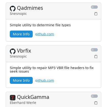
Qadmimes
Snesnopic
Simple utility to determine file types
More Info
github.com
Vbrfix
Snesnopic
Simple utility to repair MP3 VBR file headers to fix
seek issues
More Info
github.com
QuickGamma
Eberhard Werle