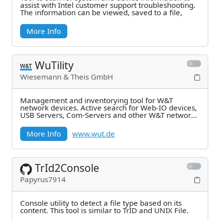
assist with Intel customer support troubleshooting.
The information can be viewed, saved to a file,
More Info
WuTility
Wiesemann & Theis GmbH
Management and inventorying tool for W&T
network devices. Active search for Web-IO devices,
USB Servers, Com-Servers and other W&T network
components
More Info
www.wut.de
TrId2Console
Papyrus7914
Console utility to detect a file type based on its
content. This tool is similar to TrID and UNIX File.