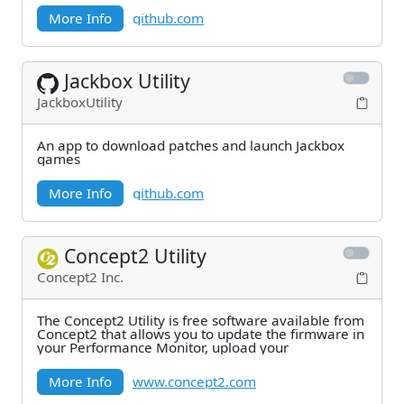
More Info
github.com
Jackbox Utility
JackboxUtility
An app to download patches and launch Jackbox
games
More Info
github.com
Concept2 Utility
Concept2 Inc.
The Concept2 Utility is free software available from
Concept2 that allows you to update the firmware in
your Performance Monitor, upload your
More Info
www.concept2.com