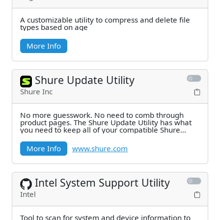
A customizable utility to compress and delete file
types based on age
More Info
Shure Update Utility
Shure Inc
No more guesswork. No need to comb through
product pages. The Shure Update Utility has what
you need to keep all of your compatible Shure
systems
More Info
www.shure.com
Intel System Support Utility
Intel
Tool to scan for system and device information to