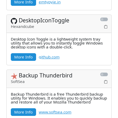
More Info
emtypyie.in
DesktopIconToggle
Hexandcube
Desktop Icon Toggle is a lightweight system tray
utility that allows you to instantly toggle Windows
desktop icons with a double-click.
More Info
github.com
Backup Thunderbird
SoftSea
Backup Thunderbird is a free Thunderbird backup
utility for Windows. It enables you to quickly backup
and restore all of your Mozilla Thunderbird
More Info
www.softsea.com