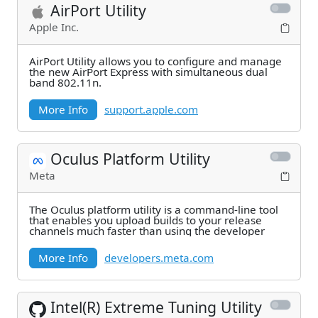
AirPort Utility
Apple Inc.
AirPort Utility allows you to configure and manage
the new AirPort Express with simultaneous dual
band 802.11n.
More Info
support.apple.com
Oculus Platform Utility
Meta
The Oculus platform utility is a command-line tool
that enables you upload builds to your release
channels much faster than using the developer
More Info
developers.meta.com
Intel(R) Extreme Tuning Utility