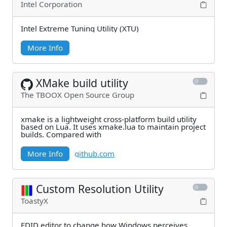
Intel Corporation
Intel Extreme Tuning Utility (XTU)
More Info
XMake build utility
The TBOOX Open Source Group
xmake is a lightweight cross-platform build utility
based on Lua. It uses xmake.lua to maintain project
builds. Compared with
More Info
github.com
Custom Resolution Utility
ToastyX
EDID editor to change how Windows perceives