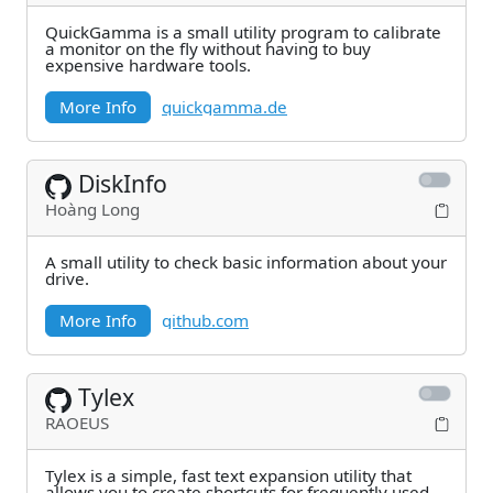
QuickGamma is a small utility program to calibrate
a monitor on the fly without having to buy
expensive hardware tools.
More Info
quickgamma.de
DiskInfo
Hoàng Long
A small utility to check basic information about your
drive.
More Info
github.com
Tylex
RAOEUS
Tylex is a simple, fast text expansion utility that
allows you to create shortcuts for frequently used