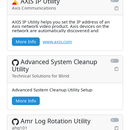
AXIS IP Utility
Axis Communications
AXIS IP Utility helps you set the IP address of an
Axis network video product. Axis devices on the
network are automatically discovered and
More Info
www.axis.com
Advanced System Cleanup
Utility
Technical Solutions for Blind
Advanced System Cleanup Utility Setup
More Info
Amr Log Rotation Utility
ahg101