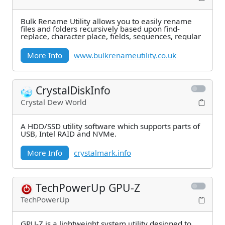
Bulk Rename Utility allows you to easily rename
files and folders recursively based upon find-
replace, character place, fields, sequences, regular
More Info
www.bulkrenameutility.co.uk
CrystalDiskInfo
Crystal Dew World
A HDD/SSD utility software which supports parts of
USB, Intel RAID and NVMe.
More Info
crystalmark.info
TechPowerUp GPU-Z
TechPowerUp
GPU-Z is a lightweight system utility designed to