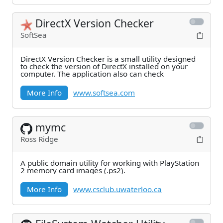
DirectX Version Checker
SoftSea
DirectX Version Checker is a small utility designed
to check the version of DirectX installed on your
computer. The application also can check
More Info
www.softsea.com
mymc
Ross Ridge
A public domain utility for working with PlayStation
2 memory card images (.ps2).
More Info
www.csclub.uwaterloo.ca