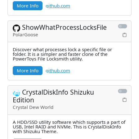
More Info
github.com
ShowWhatProcessLocksFile
PolarGoose
Discover what processes lock a specific file or
folder. It is a simpler and faster clone of the
PowerToys File Locksmith utility.
More Info
github.com
CrystalDiskInfo Shizuku
Edition
Crystal Dew World
A HDD/SSD utility software which supports a part of
USB, Intel RAID and NVMe. This is CrystalDiskInfo
with Shizuku Theme.