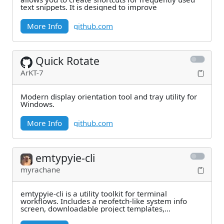
text snippets. It is designed to improve
More Info
github.com
Quick Rotate
ArKT-7
Modern display orientation tool and tray utility for
Windows.
More Info
github.com
emtypyie-cli
myrachane
emtypyie-cli is a utility toolkit for terminal
workflows. Includes a neofetch-like system info
screen, downloadable project templates,
interactive