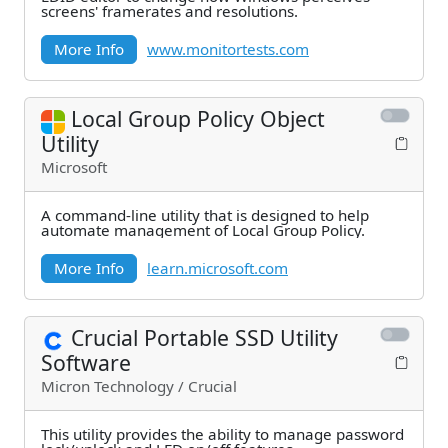
screens' framerates and resolutions.
More Info
www.monitortests.com
Local Group Policy Object
Utility
Microsoft
A command-line utility that is designed to help
automate management of Local Group Policy.
More Info
learn.microsoft.com
Crucial Portable SSD Utility
Software
Micron Technology / Crucial
This utility provides the ability to manage password