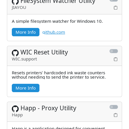
FileSystem Watcher Utility
JIAYOU
A simple filesystem watcher for Windows 10.
More Info
github.com
WIC Reset Utility
WIC.support
Resets printers' hardcoded ink waste counters
without needing to send the printer to service.
More Info
Happ - Proxy Utility
Happ
Happ is a application designed for convenient