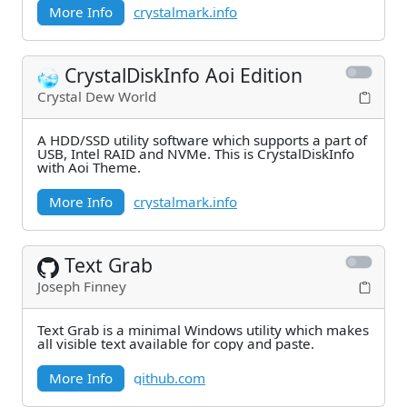
More Info
crystalmark.info
CrystalDiskInfo Aoi Edition
Crystal Dew World
A HDD/SSD utility software which supports a part of
USB, Intel RAID and NVMe. This is CrystalDiskInfo
with Aoi Theme.
More Info
crystalmark.info
Text Grab
Joseph Finney
Text Grab is a minimal Windows utility which makes
all visible text available for copy and paste.
More Info
github.com