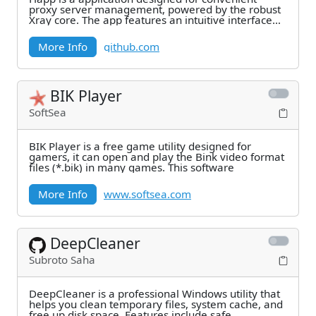
proxy server management, powered by the robust
Xray core. The app features an intuitive interface
and a
More Info
github.com
BIK Player
SoftSea
BIK Player is a free game utility designed for
gamers, it can open and play the Bink video format
files (*.bik) in many games. This software
More Info
www.softsea.com
DeepCleaner
Subroto Saha
DeepCleaner is a professional Windows utility that
helps you clean temporary files, system cache, and
free up disk space. Features include safe