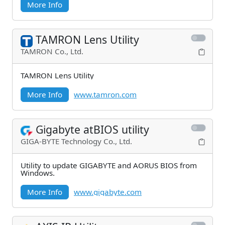
More Info
TAMRON Lens Utility
TAMRON Co., Ltd.
TAMRON Lens Utility
More Info
www.tamron.com
Gigabyte atBIOS utility
GIGA-BYTE Technology Co., Ltd.
Utility to update GIGABYTE and AORUS BIOS from
Windows.
More Info
www.gigabyte.com