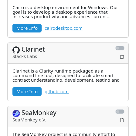
Cairo is a desktop environment for Windows. Our
goal is to develop a desktop experience that
increases productivity and advances current
technology
More Info
cairodesktop.com
Clarinet
Stacks Labs
Clarinet is a Clarity runtime packaged as a
command line tool, designed to facilitate smart
contract understanding, development, testing and
More Info
github.com
SeaMonkey
SeaMonkey e.V.
The SeaMonkey project is a community effort to