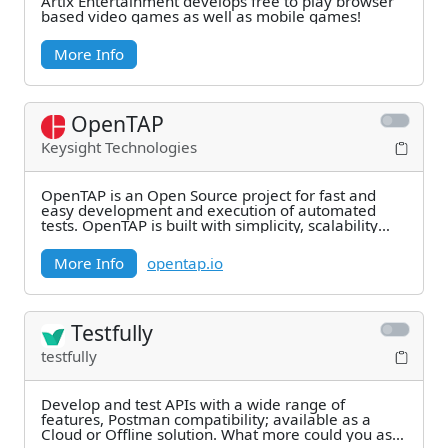
Artix Entertainment develops free to play browser
based video games as well as mobile games!
More Info
OpenTAP
Keysight Technologies
OpenTAP is an Open Source project for fast and
easy development and execution of automated
tests. OpenTAP is built with simplicity, scalability
and
More Info
opentap.io
Testfully
testfully
Develop and test APIs with a wide range of
features, Postman compatibility; available as a
Cloud or Offline solution. What more could you ask