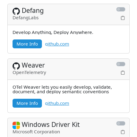
Defang
DefangLabs
Develop Anything, Deploy Anywhere.
More Info
github.com
Weaver
OpenTelemetry
OTel Weaver lets you easily develop, validate,
document, and deploy semantic conventions
More Info
github.com
Windows Driver Kit
Microsoft Corporation