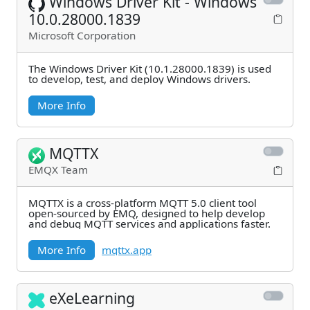
Windows Driver Kit - Windows
10.0.28000.1839
Microsoft Corporation
The Windows Driver Kit (10.1.28000.1839) is used
to develop, test, and deploy Windows drivers.
More Info
MQTTX
EMQX Team
MQTTX is a cross-platform MQTT 5.0 client tool
open-sourced by EMQ, designed to help develop
and debug MQTT services and applications faster.
More Info
mqttx.app
eXeLearning