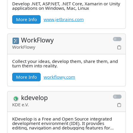
Develop .NET, ASP.NET, .NET Core, Xamarin or Unity
applications on Windows, Mac, Linux
More Info
www.jetbrains.com
WorkFlowy
WorkFlowy
Collect your ideas, develop them, share them, and
turn them into reality.
More Info
workflowy.com
kdevelop
KDE e.V.
KDevelop is a Free and Open Source integrated
development environment (IDE). It provides
editing, navigation and debugging features for
several