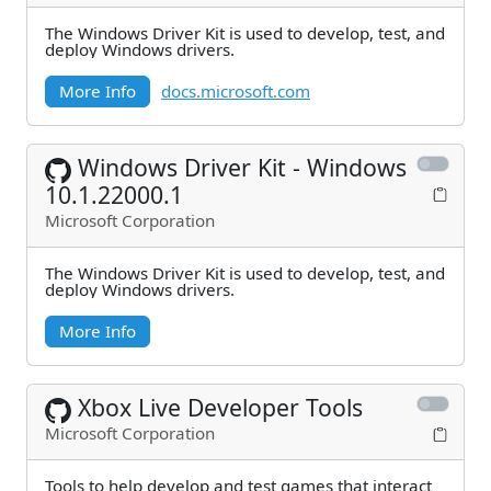
The Windows Driver Kit is used to develop, test, and
deploy Windows drivers.
More Info
docs.microsoft.com
Windows Driver Kit - Windows
10.1.22000.1
Microsoft Corporation
The Windows Driver Kit is used to develop, test, and
deploy Windows drivers.
More Info
Xbox Live Developer Tools
Microsoft Corporation
Tools to help develop and test games that interact