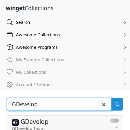
winget
Collections
Search
Awesome Collections
Awesome Programs
My Favorite Collections
My Collections
Account / Settings
GDevelop
GDevelop Team