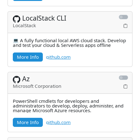
LocalStack CLI
LocalStack
💻 A fully functional local AWS cloud stack. Develop
and test your cloud & Serverless apps offline
More Info
github.com
Az
Microsoft Corporation
PowerShell cmdlets for developers and
administrators to develop, deploy, administer, and
manage Microsoft Azure resources.
More Info
github.com