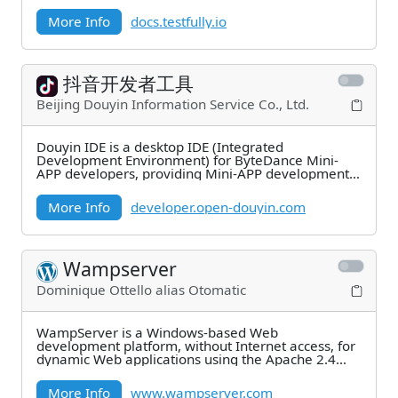
for?
More Info
docs.testfully.io
抖音开发者工具
Beijing Douyin Information Service Co., Ltd.
Douyin IDE is a desktop IDE (Integrated
Development Environment) for ByteDance Mini-
APP developers, providing Mini-APP development,
debugging,
More Info
developer.open-douyin.com
Wampserver
Dominique Ottello alias Otomatic
WampServer is a Windows-based Web
development platform, without Internet access, for
dynamic Web applications using the Apache 2.4
server, PHP
More Info
www.wampserver.com