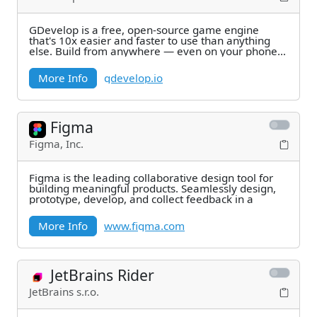
GDevelop is a free, open-source game engine
that's 10x easier and faster to use than anything
else. Build from anywhere — even on your phone.
Publish
More Info
gdevelop.io
Figma
Figma, Inc.
Figma is the leading collaborative design tool for
building meaningful products. Seamlessly design,
prototype, develop, and collect feedback in a
More Info
www.figma.com
JetBrains Rider
JetBrains s.r.o.