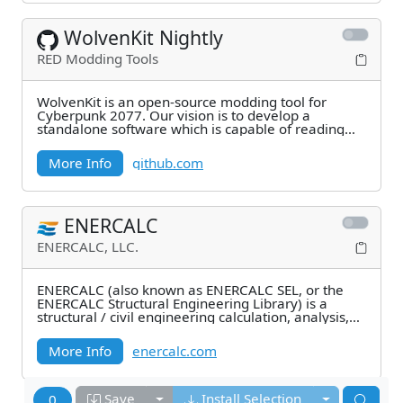
WolvenKit Nightly
RED Modding Tools
WolvenKit is an open-source modding tool for
Cyberpunk 2077. Our vision is to develop a
standalone software which is capable of reading
and writing
More Info
github.com
ENERCALC
ENERCALC, LLC.
ENERCALC (also known as ENERCALC SEL, or the
ENERCALC Structural Engineering Library) is a
structural / civil engineering calculation, analysis,
and
More Info
enercalc.com
Toggle dropdown
Toggle drop
Save
Install Selection
0