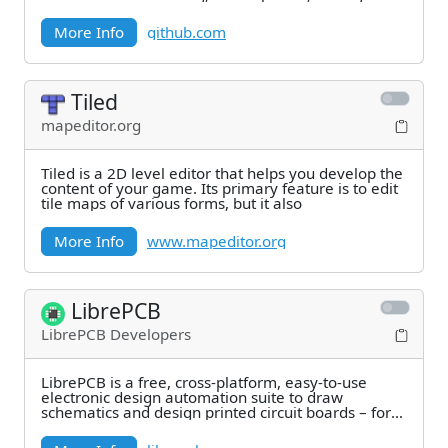
More Info
github.com
Tiled
mapeditor.org
Tiled is a 2D level editor that helps you develop the
content of your game. Its primary feature is to edit
tile maps of various forms, but it also
More Info
www.mapeditor.org
LibrePCB
LibrePCB Developers
LibrePCB is a free, cross-platform, easy-to-use
electronic design automation suite to draw
schematics and design printed circuit boards – for
makers,