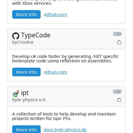
with Xbox services.
More Info
github.com
TypeCode
byCrookie
Develop c# code faster by generating .NET specific
boilerplate code using reflection on assemblies.
More Info
github.com
ipt
byte physics e.K.
A collection of tools to help develop and maintain
projects written for Igor Pro.
More Info
docs.byte-physics.de