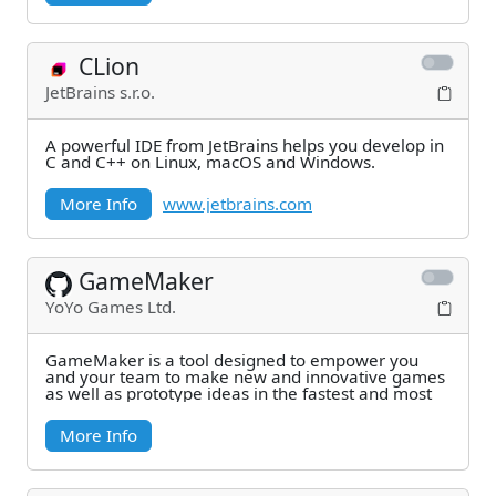
CLion
JetBrains s.r.o.
A powerful IDE from JetBrains helps you develop in
C and C++ on Linux, macOS and Windows.
More Info
www.jetbrains.com
GameMaker
YoYo Games Ltd.
GameMaker is a tool designed to empower you
and your team to make new and innovative games
as well as prototype ideas in the fastest and most
More Info