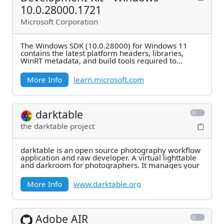
10.0.28000.1721
Microsoft Corporation
The Windows SDK (10.0.28000) for Windows 11
contains the latest platform headers, libraries,
WinRT metadata, and build tools required to
develop
More Info
learn.microsoft.com
darktable
the darktable project
darktable is an open source photography workflow
application and raw developer. A virtual lighttable
and darkroom for photographers. It manages your
More Info
www.darktable.org
Adobe AIR