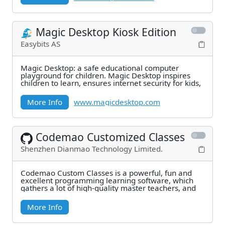
Magic Desktop Kiosk Edition
Easybits AS
Magic Desktop: a safe educational computer
playground for children. Magic Desktop inspires
children to learn, ensures internet security for kids,
More Info
www.magicdesktop.com
Codemao Customized Classes
Shenzhen Dianmao Technology Limited.
Codemao Custom Classes is a powerful, fun and
excellent programming learning software, which
gathers a lot of high-quality master teachers, and
More Info