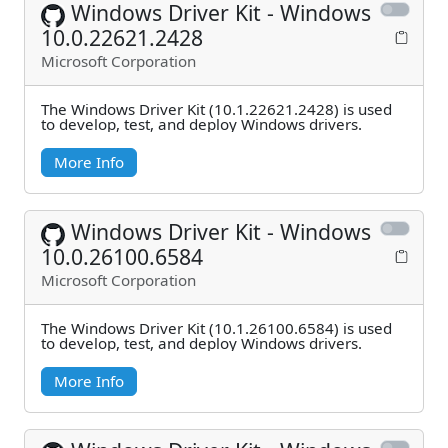
Windows Driver Kit - Windows
10.0.22621.2428
Microsoft Corporation
The Windows Driver Kit (10.1.22621.2428) is used
to develop, test, and deploy Windows drivers.
More Info
Windows Driver Kit - Windows
10.0.26100.6584
Microsoft Corporation
The Windows Driver Kit (10.1.26100.6584) is used
to develop, test, and deploy Windows drivers.
More Info