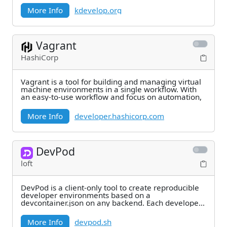
More Info
kdevelop.org
Vagrant
HashiCorp
Vagrant is a tool for building and managing virtual
machine environments in a single workflow. With
an easy-to-use workflow and focus on automation,
More Info
developer.hashicorp.com
DevPod
loft
DevPod is a client-only tool to create reproducible
developer environments based on a
devcontainer.json on any backend. Each developer
environment
More Info
devpod.sh