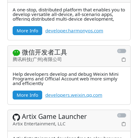
A one-stop, distributed platform that enables you to
develop versatile all-device, all-scenario apps,
offering distributed multi-device development,
More Info
developer.harmonyos.com
微信开发者工具
腾讯科技(广州)有限公司
Help developers develop and debug Weixin Mini
Programs and Official Account web more simply
and efficiently
More Info
developers.weixin.qq.com
Artix Game Launcher
Artix Entertainment, LLC