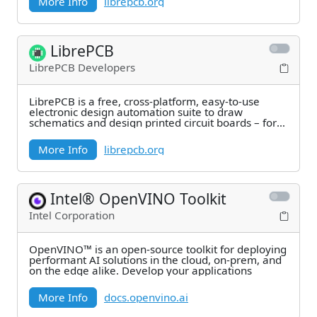
More Info
librepcb.org
LibrePCB
LibrePCB Developers
LibrePCB is a free, cross-platform, easy-to-use
electronic design automation suite to draw
schematics and design printed circuit boards – for
makers,
More Info
librepcb.org
Intel® OpenVINO Toolkit
Intel Corporation
OpenVINO™ is an open-source toolkit for deploying
performant AI solutions in the cloud, on-prem, and
on the edge alike. Develop your applications
More Info
docs.openvino.ai