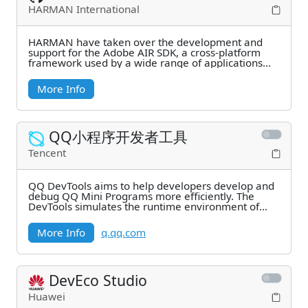
HARMAN International
HARMAN have taken over the development and
support for the Adobe AIR SDK, a cross-platform
framework used by a wide range of applications
and games.
More Info
QQ小程序开发者工具
Tencent
QQ DevTools aims to help developers develop and
debug QQ Mini Programs more efficiently. The
DevTools simulates the runtime environment of
Mini
More Info
q.qq.com
DevEco Studio
Huawei