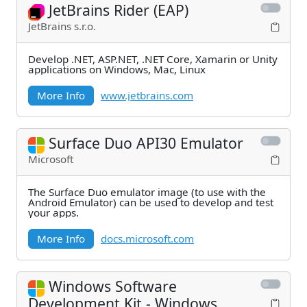
JetBrains Rider (EAP)
JetBrains s.r.o.
Develop .NET, ASP.NET, .NET Core, Xamarin or Unity
applications on Windows, Mac, Linux
More Info
www.jetbrains.com
Surface Duo API30 Emulator
Microsoft
The Surface Duo emulator image (to use with the
Android Emulator) can be used to develop and test
your apps.
More Info
docs.microsoft.com
Windows Software
Development Kit - Windows