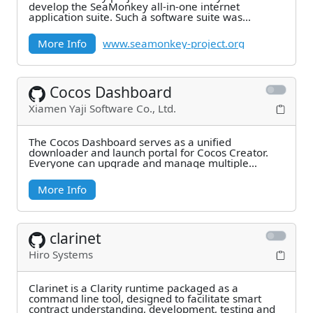
develop the SeaMonkey all-in-one internet
application suite. Such a software suite was
previously made
More Info
www.seamonkey-project.org
Cocos Dashboard
Xiamen Yaji Software Co., Ltd.
The Cocos Dashboard serves as a unified
downloader and launch portal for Cocos Creator.
Everyone can upgrade and manage multiple
versions of Cocos
More Info
clarinet
Hiro Systems
Clarinet is a Clarity runtime packaged as a
command line tool, designed to facilitate smart
contract understanding, development, testing and