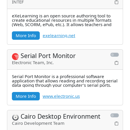
INTEF
eXeLearning is an open source authoring tool to
create educational resources in multiple formats
(Web, SCORM, ePub, etc.). It allows teachers and
More Info
exelearning.net
Serial Port Monitor
Electronic Team, Inc.
Serial Port Monitor is a professional software
application that allows reading and recording serial
data going through your computer’s serial ports.
More Info
www.electronic.us
Cairo Desktop Environment
Cairo Development Team